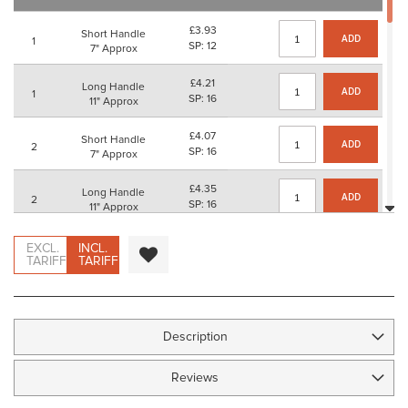
images
gallery
£3.93
Short Handle
ADD
1
SP: 12
7" Approx
£4.21
Long Handle
ADD
1
SP: 16
11" Approx
£4.07
Short Handle
ADD
2
SP: 16
7" Approx
£4.35
Long Handle
ADD
2
SP: 16
11" Approx
£4.81
Short Handle
EXCL.
INCL.
ADD
3
SP: 16
TARIFF
TARIFF
7" Approx
£5.08
Long Handle
ADD
3
SP: 20
11" Approx
Description
£5.32
Short Handle
ADD
4
SP: 20
7" Approx
Reviews
£5.59
Long Handle