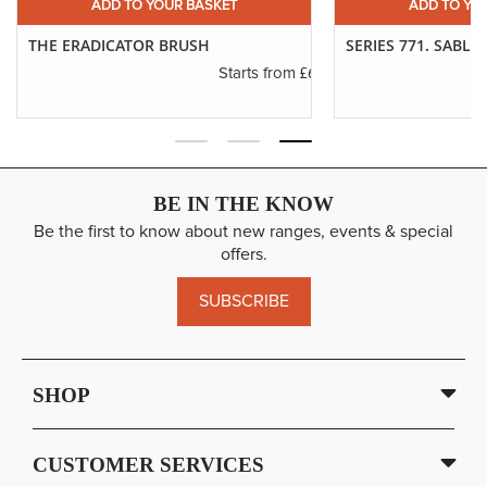
ADD TO YOUR BASKET
ADD TO YO
£30.99
Long Handle
ADD
20
THE ERADICATOR BRUSH
SERIES 771. SABLE
SP: 120
11" Approx
.19
£6.01
Starts from
BE IN THE KNOW
Be the first to know about new ranges, events & special
offers.
SUBSCRIBE
SHOP
CUSTOMER SERVICES