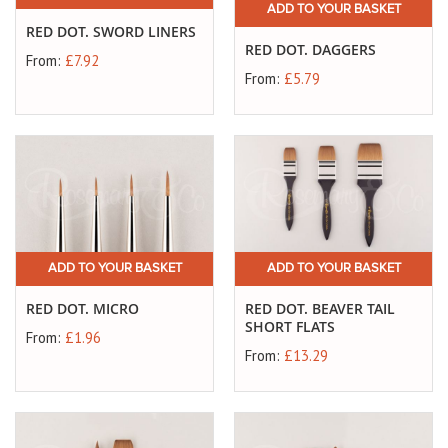
ADD TO YOUR BASKET
RED DOT. SWORD LINERS
RED DOT. DAGGERS
From:
£7.92
From:
£5.79
ADD TO YOUR BASKET
ADD TO YOUR BASKET
RED DOT. MICRO
RED DOT. BEAVER TAIL
SHORT FLATS
From:
£1.96
From:
£13.29