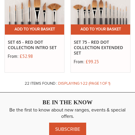
ADD TO YOUR BASKET
ADD TO YOUR BASKET
SET 65 - RED DOT
SET 75 - RED DOT
COLLECTION INTRO SET
COLLECTION EXTENDED
SET
From:
£52.98
From:
£99.23
22
ITEMS FOUND :
DISPLAYING 1-
22
(PAGE 1 OF 1)
BE IN THE KNOW
Be the first to know about new ranges, events & special
offers.
SUBSCRIBE