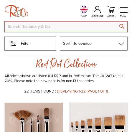
GBP
Account
Basket
SEA
Filter
Red Dot Collection
All prices shown are listed full RRP and in 'red' ex-tax. The UK VAT rate is
20%. Please note the new price is for non EU countries
22
ITEMS FOUND :
DISPLAYING 1-
22
(PAGE 1 OF 1)