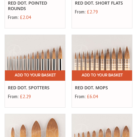
RED DOT. POINTED
RED DOT. SHORT FLATS
ROUNDS
From:
£2.79
From:
£2.04
ADD TO YOUR BASKET
ADD TO YOUR BASKET
RED DOT. SPOTTERS
RED DOT. MOPS
From:
£2.29
From:
£6.04