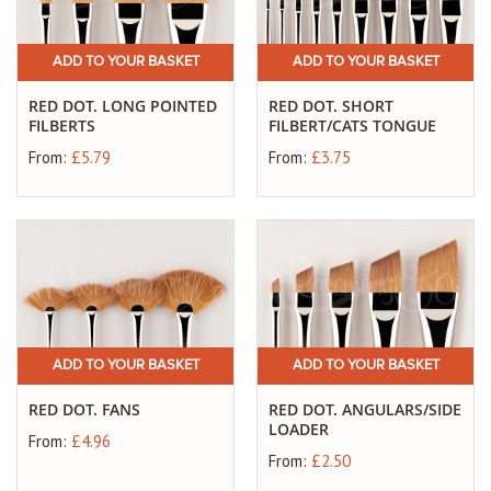
ADD TO YOUR BASKET
ADD TO YOUR BASKET
RED DOT. LONG POINTED
RED DOT. SHORT
FILBERTS
FILBERT/CATS TONGUE
From:
£5.79
From:
£3.75
ADD TO YOUR BASKET
ADD TO YOUR BASKET
RED DOT. FANS
RED DOT. ANGULARS/SIDE
LOADER
From:
£4.96
From:
£2.50