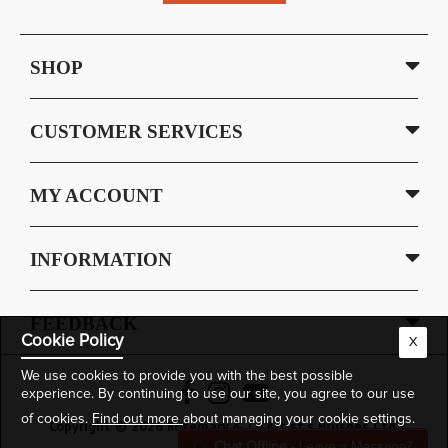
SHOP
CUSTOMER SERVICES
MY ACCOUNT
INFORMATION
FEEDBACK
Cookie Policy
X
We use cookies to provide you with the best possible
experience. By continuing to use our site, you agree to our use
of cookies.
Find out more
about managing your cookie settings.
Copyright © 2026 Rosemary & Co Artist's Brushes Ltd.
Chat Offline
- Leave a Message?