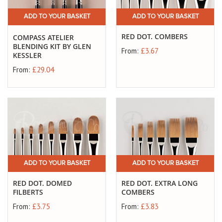
ADD TO YOUR BASKET
ADD TO YOUR BASKET
RED DOT. COMBERS
COMPASS ATELIER
BLENDING KIT BY GLEN
From:
£3.67
KESSLER
From:
£29.04
ADD TO YOUR BASKET
ADD TO YOUR BASKET
RED DOT. DOMED
RED DOT. EXTRA LONG
FILBERTS
COMBERS
From:
£3.75
From:
£3.83