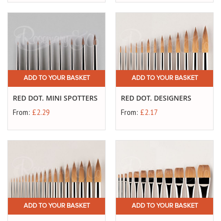
ADD TO YOUR BASKET
ADD TO YOUR BASKET
RED DOT. MINI SPOTTERS
RED DOT. DESIGNERS
From:
£2.29
From:
£2.17
ADD TO YOUR BASKET
ADD TO YOUR BASKET