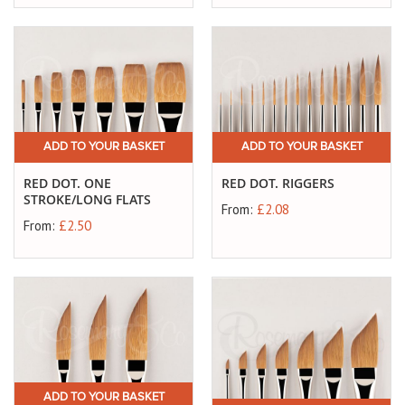
ADD TO YOUR BASKET
ADD TO YOUR BASKET
RED DOT. ONE
RED DOT. RIGGERS
STROKE/LONG FLATS
From:
£2.08
From:
£2.50
ADD TO YOUR BASKET