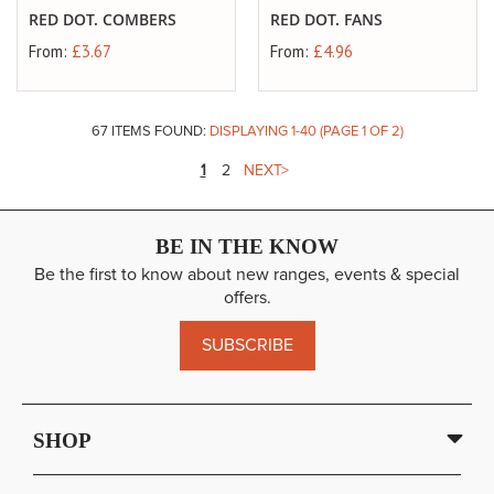
RED DOT. COMBERS
RED DOT. FANS
From:
£3.67
From:
£4.96
67 ITEMS FOUND:
DISPLAYING
1
-
40
(PAGE
1
OF
2
)
PAGE
YOU'RE
PAGE
1
2
NEXT
CURRENTLY
READING
BE IN THE KNOW
PAGE
Be the first to know about new ranges, events & special
offers.
SUBSCRIBE
SHOP