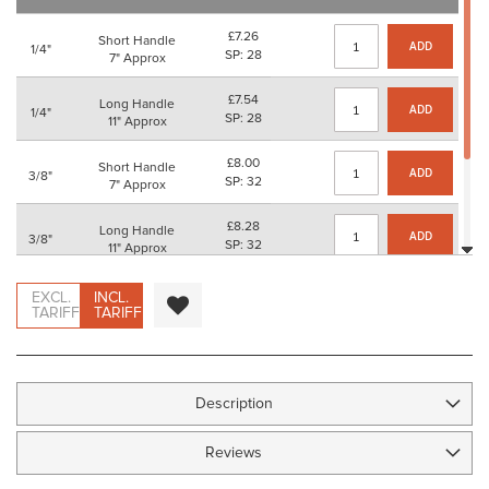
images
gallery
£7.26
Short Handle
ADD
1/4"
SP: 28
7" Approx
£7.54
Long Handle
ADD
1/4"
SP: 28
11" Approx
£8.00
Short Handle
ADD
3/8"
SP: 32
7" Approx
£8.28
Long Handle
ADD
3/8"
SP: 32
11" Approx
£8.74
Short Handle
EXCL.
INCL.
ADD
1/2"
SP: 32
TARIFF
TARIFF
7" Approx
£9.02
Long Handle
ADD
1/2"
SP: 36
11" Approx
Description
Reviews