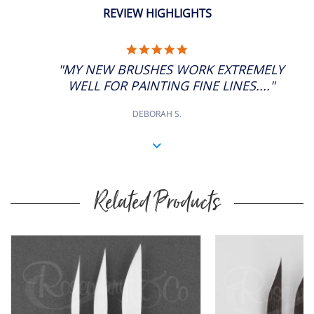
REVIEW HIGHLIGHTS
5.0
STAR
"MY NEW BRUSHES WORK EXTREMELY
RATING
WELL FOR PAINTING FINE LINES...."
DEBORAH S.
Related Products