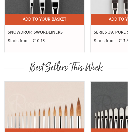
ADD TO YOUR BASKET
ADD TO YO
SNOWDROP. SWORDLINERS
SERIES 39. PURE 
£10.13
£13.83
Starts from
Starts from
Best Sellers This Week