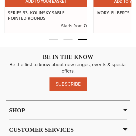
ADD TO YOUR BASKET
ADD TO YO
SERIES 33. KOLINSKY SABLE
IVORY. FILBERTS
POINTED ROUNDS
.29
£6.37
Starts from
BE IN THE KNOW
Be the first to know about new ranges, events & special
offers.
SUBSCRIBE
SHOP
CUSTOMER SERVICES