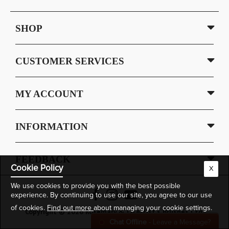
SHOP
CUSTOMER SERVICES
MY ACCOUNT
INFORMATION
FEEDBACK
Cookie Policy
X
We use cookies to provide you with the best possible
experience. By continuing to use our site, you agree to our use
of cookies.
Find out more
about managing your cookie settings.
Copyright © 2026 Rosemary & Co Artist's Brushes Ltd.
Chat Offline
- Leave a Message?