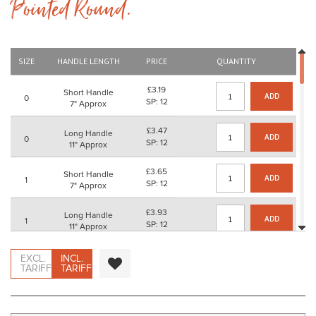
Pointed Round.
beginning
of
the
images
gallery
SIZE
HANDLE LENGTH
PRICE
QUANTITY
£3.19
Short Handle
ADD
0
SP: 12
7" Approx
£3.47
Long Handle
ADD
0
SP: 12
11" Approx
£3.65
Short Handle
ADD
1
SP: 12
7" Approx
£3.93
Long Handle
ADD
1
SP: 12
11" Approx
£4.07
Short Handle
EXCL.
INCL.
ADD
2
SP: 16
TARIFF
TARIFF
7" Approx
£4.35
Long Handle
ADD
2
SP: 16
11" Approx