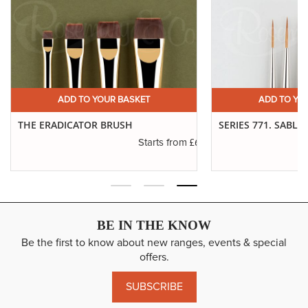
£19.19
Long Handle
ADD
12
SP: 76
11" Approx
£24.51
Short Handle
ADD
14
SP: 96
7" Approx
£24.79
Long Handle
ADD
14
SP: 96
11" Approx
ADD TO YOUR BASKET
ADD TO YO
THE ERADICATOR BRUSH
SERIES 771. SABLE
.45
£6.50
Starts from
BE IN THE KNOW
Be the first to know about new ranges, events & special
offers.
SUBSCRIBE