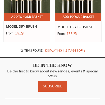
ADD TO YOUR BASKET
ADD TO YOUR BASKET
MODEL DRY BRUSH
MODEL DRY BRUSH SET
From:
£8.29
From:
£58.23
12
ITEMS FOUND :
DISPLAYING 1-
12
(PAGE 1 OF 1)
BE IN THE KNOW
Be the first to know about new ranges, events & special
offers.
SUBSCRIBE