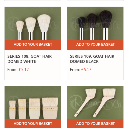
ADD TO YOUR BASKET
ADD TO YOUR BASKET
SERIES 108. GOAT HAIR
SERIES 109. GOAT HAIR
DOMED WHITE
DOMED BLACK
From:
£5.17
From:
£5.17
ADD TO YOUR BASKET
ADD TO YOUR BASKET