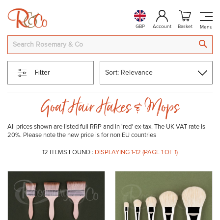
GBP
Account
Basket
SEA
Filter
Goat Hair Hakes & Mops
All prices shown are listed full RRP and in 'red' ex-tax. The UK VAT rate is
20%. Please note the new price is for non EU countries
12
ITEMS FOUND :
DISPLAYING 1-
12
(PAGE 1 OF 1)