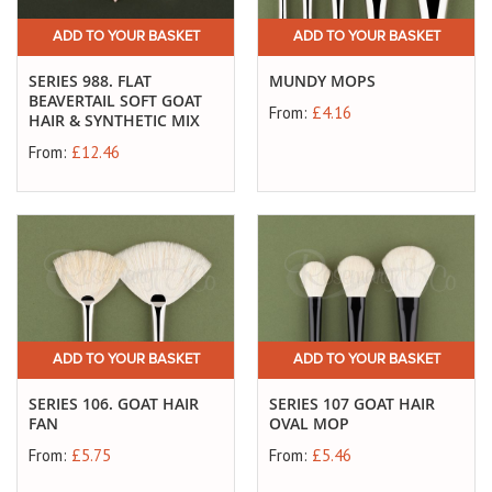
ADD TO YOUR BASKET
ADD TO YOUR BASKET
SERIES 988. FLAT
MUNDY MOPS
BEAVERTAIL SOFT GOAT
From:
£4.16
HAIR & SYNTHETIC MIX
From:
£12.46
ADD TO YOUR BASKET
ADD TO YOUR BASKET
SERIES 106. GOAT HAIR
SERIES 107 GOAT HAIR
FAN
OVAL MOP
From:
£5.75
From:
£5.46