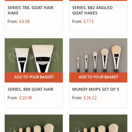
SERIES 788. GOAT HAIR
SERIES. 882 ANGLED
HAKE
GOAT HAKES
From:
£6.08
From:
£7.71
ADD TO YOUR BASKET
ADD TO YOUR BASKET
SERIES. 888 GOAT HAIR
MUNDY MOPS SET OF 5
From:
£10.49
From:
£26.32