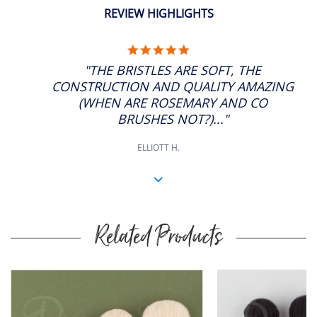
REVIEW HIGHLIGHTS
5.0
STAR
"THE BRISTLES ARE SOFT, THE
RATING
CONSTRUCTION AND QUALITY AMAZING
(WHEN ARE ROSEMARY AND CO
BRUSHES NOT?)..."
ELLIOTT H.
Related Products