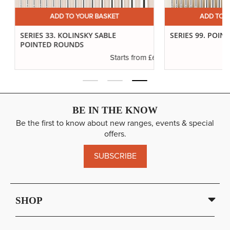
ADD TO YOUR BASKET
ADD TO YO
SERIES 33. KOLINSKY SABLE
SERIES 99. POINTE
POINTED ROUNDS
.94
£6.37
Starts from
BE IN THE KNOW
Be the first to know about new ranges, events & special
offers.
SUBSCRIBE
SHOP