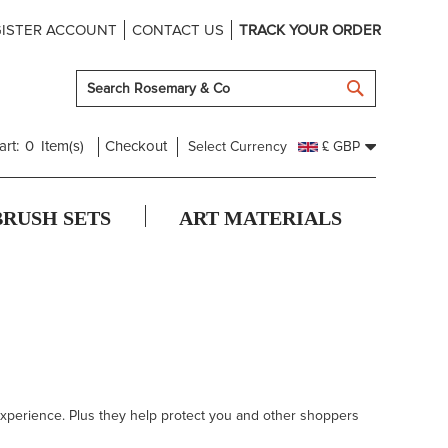
ISTER ACCOUNT
CONTACT US
TRACK YOUR ORDER
SEARCH
art:
0
Item(s)
Checkout
Select Currency
£ GBP
BRUSH SETS
ART MATERIALS
 experience. Plus they help protect you and other shoppers