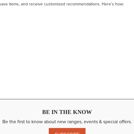
 save items, and receive customized recommendations. Here’s how:
BE IN THE KNOW
Be the first to know about new ranges, events & special offers.