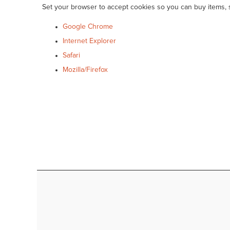
Set your browser to accept cookies so you can buy items,
Google Chrome
Internet Explorer
Safari
Mozilla/Firefox