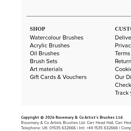
SHOP
CUST
Watercolour Brushes
Delive
Acrylic Brushes
Privac
Oil Brushes
Terms
Brush Sets
Return
Art materials
Cooki
Gift Cards & Vouchers
Our Di
Check
Track 
Copyright © 2026 Rosemary & Co Artist's Brushes Ltd.
Rosemary & Co Artists Brushes Ltd. Carr Head Hall, Carr He
Telephone: UK: 01535 632666 | Int|: +44 1535 632666 | Com