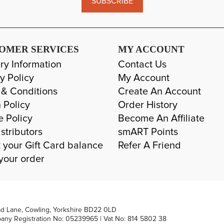
SUBSCRIBE
OMER SERVICES
MY ACCOUNT
ry Information
Contact Us
y Policy
My Account
 & Conditions
Create An Account
 Policy
Order History
e Policy
Become An Affiliate
stributors
smART Points
 your Gift Card balance
Refer A Friend
your order
ad Lane, Cowling, Yorkshire BD22 0LD
pany Registration No: 05239965 | Vat No: 814 5802 38