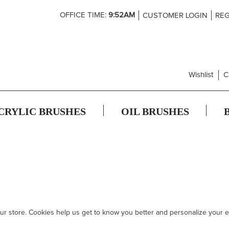
Skip
OFFICE TIME:
9:52AM
CUSTOMER LOGIN
REG
to
Content
Wishlist
C
CRYLIC BRUSHES
OIL BRUSHES
 our store. Cookies help us get to know you better and personalize your