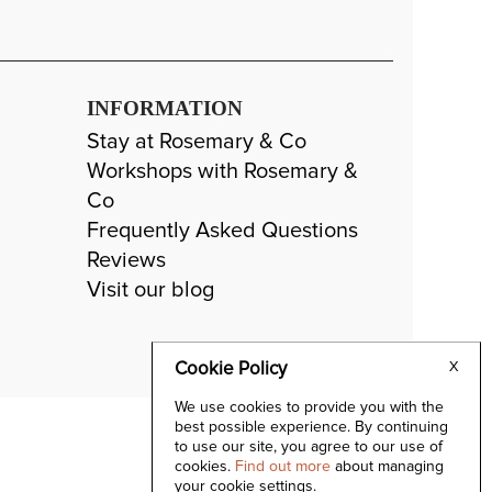
INFORMATION
Stay at Rosemary & Co
Workshops with Rosemary &
Co
Frequently Asked Questions
Reviews
Visit our blog
Cookie Policy
X
We use cookies to provide you with the
best possible experience. By continuing
to use our site, you agree to our use of
cookies.
Find out more
about managing
your cookie settings.