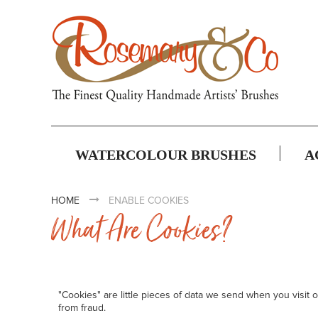
WATERCOLOUR BRUSHES
A
HOME
ENABLE COOKIES
What Are Cookies?
"Cookies" are little pieces of data we send when you visit
from fraud.