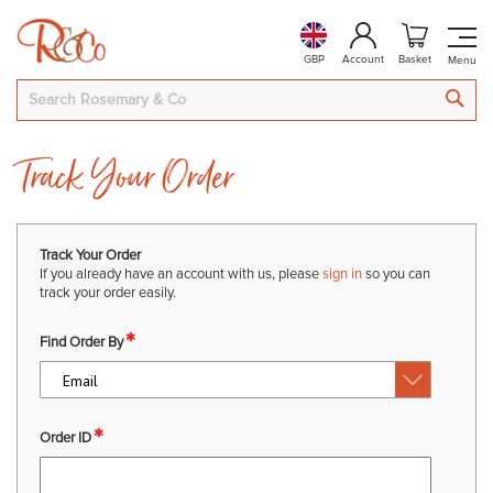
GBP
Account
Basket
SEA
Track Your Order
Track Your Order
If you already have an account with us, please
sign in
so you can
track your order easily.
Find Order By
Order ID