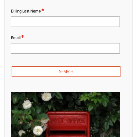
Billing Last Name
Email
SEARCH