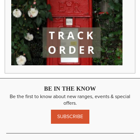
BE IN THE KNOW
Be the first to know about new ranges, events & special
offers.
SUBSCRIBE