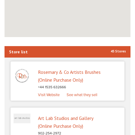
Store list
45 Stores
Rosemary & Co Artists Brushes
(Online Purchase Only)
+44 1535 632666
Visit Website
See what they sell
Art Lab Studios and Gallery
(Online Purchase Only)
902-254-2972