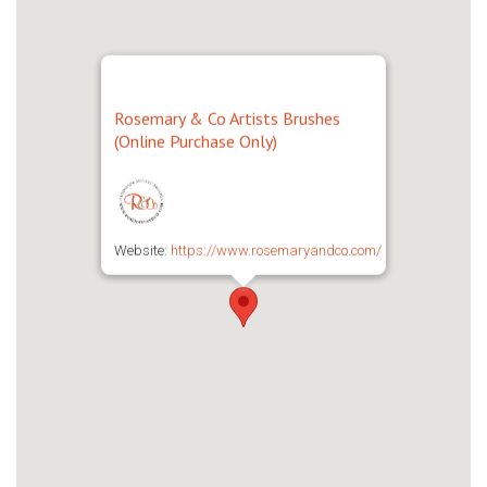
Rosemary & Co Artists Brushes
(Online Purchase Only)
Website:
https://www.rosemaryandco.com/