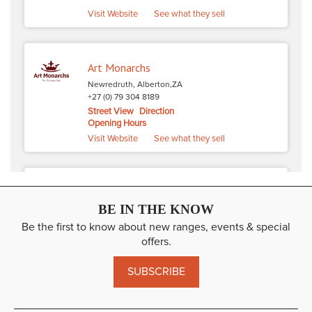
Visit Website
See what they sell
Art Monarchs
Newredruth, Alberton,ZA
+27 (0) 79 304 8189
Street View
Direction
Opening Hours
Visit Website
See what they sell
Alpharetta Art Academy
BE IN THE KNOW
3245 North Point Pkwy, Alpharetta,US
470 955 7718
Be the first to know about new ranges, events & special
Street View
Direction
offers.
Opening Hours
Visit Website
SUBSCRIBE