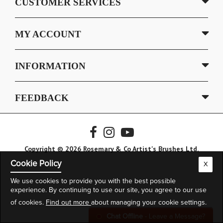
CUSTOMER SERVICES
MY ACCOUNT
INFORMATION
FEEDBACK
Copyright © 2026 Rosemary & Co Artist's Brushes Ltd.
Cookie Policy
X
We use cookies to provide you with the best possible
experience. By continuing to use our site, you agree to our use
of cookies.
Find out more
about managing your cookie settings.
Chat Offline
- Leave a Message?