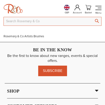
GBP
Account
Basket
SEA
Rosemary & Co Artists Brushes
BE IN THE KNOW
Be the first to know about new ranges, events & special
offers.
SUBSCRIBE
SHOP