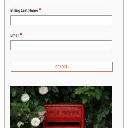
Billing Last Name
Email
SEARCH