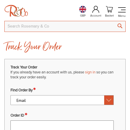
GBP
Account
Basket
SEA
Track Your Order
Track Your Order
If you already have an account with us, please
sign in
so you can
track your order easily.
Find Order By
Order ID