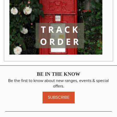
BE IN THE KNOW
Be the first to know about new ranges, events & special
offers.
SUBSCRIBE