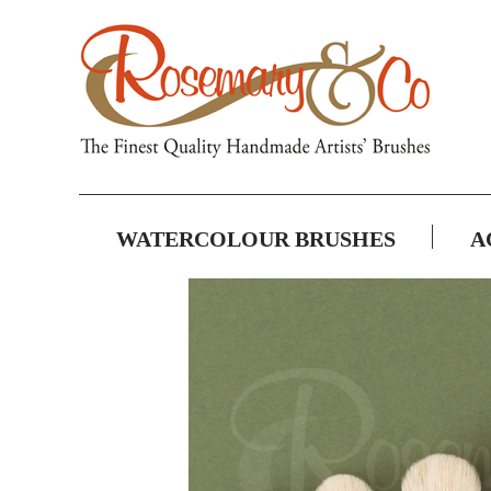
WATERCOLOUR BRUSHES
A
Skip
to
the
end
of
the
images
gallery