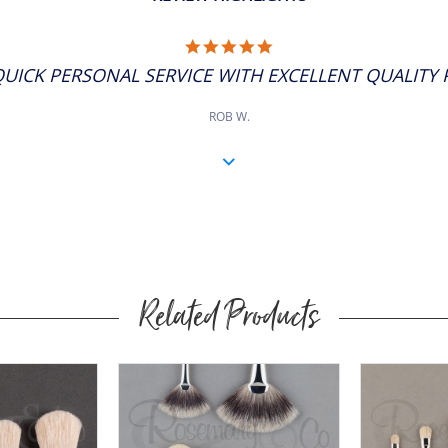
5.0
STAR
QUICK PERSONAL SERVICE WITH EXCELLENT QUALITY P
RATING
ROB W.
Related Products
Buy
Now