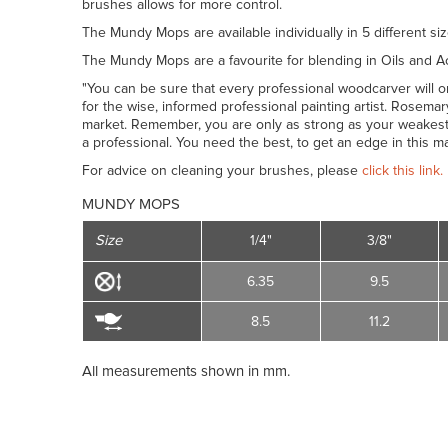
brushes allows for more control.
The Mundy Mops are available individually in 5 different siz
The Mundy Mops are a favourite for blending in Oils and Ac
"You can be sure that every professional woodcarver will onl
for the wise, informed professional painting artist. Rosem
market. Remember, you are only as strong as your weakest
a professional. You need the best, to get an edge in this m
For advice on cleaning your brushes, please
click this link.
MUNDY MOPS
Size
1/4"
3/8"
6.35
9.5
8.5
11.2
All measurements shown in mm.