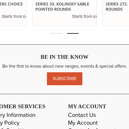
TERS CHOICE
SERIES 33. KOLINSKY SABLE
SERIES 272
POINTED ROUNDS
ROUNDS
£4.30
£6.37
Starts from
Starts from
BE IN THE KNOW
Be the first to know about new ranges, events & special offers.
SUBSCRIBE
OMER SERVICES
MY ACCOUNT
ry Information
Contact Us
y Policy
My Account