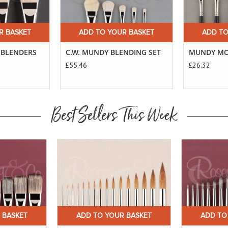
R BASKET
ADD TO YOUR BASKET
ADD TO
 BLENDERS
C.W. MUNDY BLENDING SET
MUNDY MOP
£55.46
£26.32
Best Sellers This Week
 BASKET
ADD TO YOUR BASKET
ADD TO