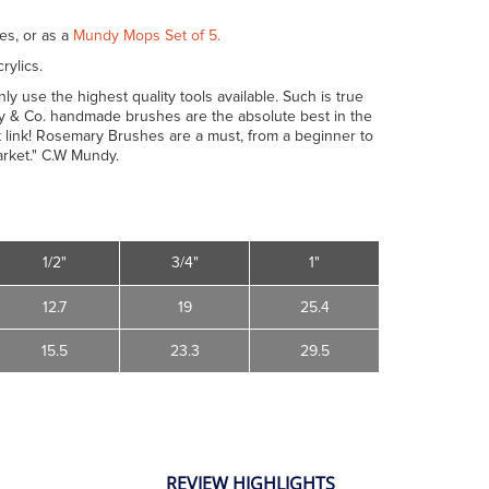
es, or as a
Mundy Mops Set of 5.
rylics.
y use the highest quality tools available. Such is true
ary & Co. handmade brushes are the absolute best in the
 link! Rosemary Brushes are a must, from a beginner to
arket." C.W Mundy.
1/2"
3/4"
1"
12.7
19
25.4
15.5
23.3
29.5
REVIEW HIGHLIGHTS