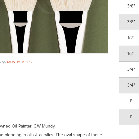
3/8"
3/8"
1/2"
1/2"
S
MUNDY MOPS
3/4"
3/4"
1"
1"
wned Oil Painter, C.W Mundy.
d blending in oils & acrylics. The oval shape of these