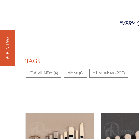
"VERY 
★ REVIEWS
TAGS
CW MUNDY (4)
Mops (6)
oil brushes (207)
Buy
Now