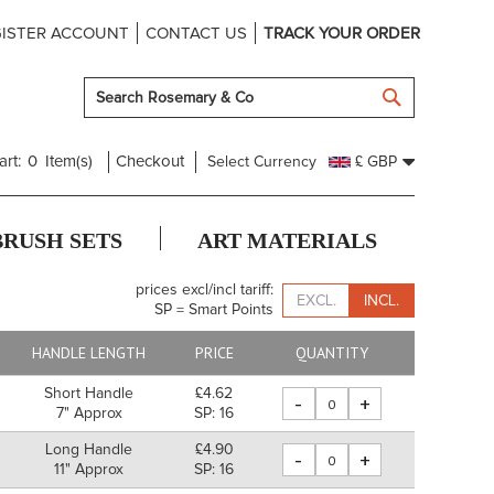
ISTER ACCOUNT
CONTACT US
TRACK YOUR ORDER
SEARCH
art:
0
Item(s)
Checkout
Select Currency
£ GBP
BRUSH SETS
ART MATERIALS
prices excl/incl tariff:
EXCL.
INCL.
SP = Smart Points
HANDLE LENGTH
PRICE
QUANTITY
Short Handle
£4.62
-
+
7" Approx
SP: 16
Long Handle
£4.90
-
+
11" Approx
SP: 16