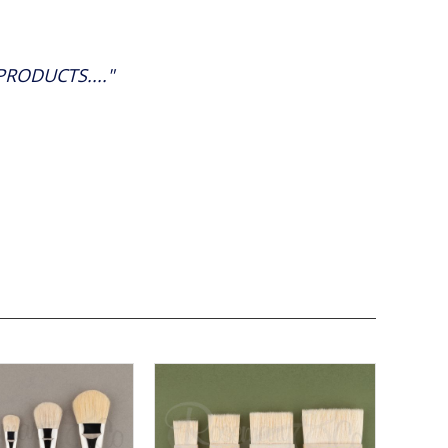
RODUCTS...."