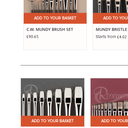
ADD TO YOUR BASKET
ADD TO YOU
C.W. MUNDY BRUSH SET
MUNDY BRISTLE
£90.65
£4.02
Starts from
ET
ADD TO YOUR BASKET
ADD TO YOUR