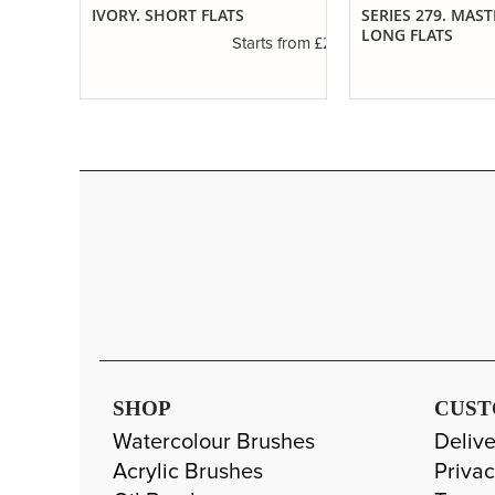
ED
IVORY. SHORT FLATS
SERIES 279. MAS
LONG FLATS
£2.31
Starts from
£1.11
s from
SHOP
CUST
Watercolour Brushes
Delive
Acrylic Brushes
Privac