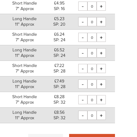
Short Handle
£4.95
-
+
7" Approx
SP: 16
Long Handle
£5.23
-
+
11" Approx
SP: 20
Short Handle
£6.24
-
+
7" Approx
SP: 24
Long Handle
£6.52
-
+
11" Approx
SP: 24
Short Handle
£7.22
-
+
7" Approx
SP: 28
Long Handle
£7.49
-
+
11" Approx
SP: 28
Short Handle
£8.28
-
+
7" Approx
SP: 32
Long Handle
£8.56
-
+
11" Approx
SP: 32