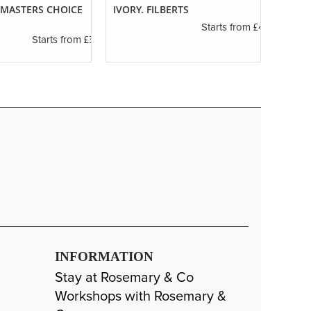
. MASTERS CHOICE
IVORY. FILBERTS
SERIE
ROUN
£4.16
Starts from
£3.56
Starts from
INFORMATION
Stay at Rosemary & Co
Workshops with Rosemary &