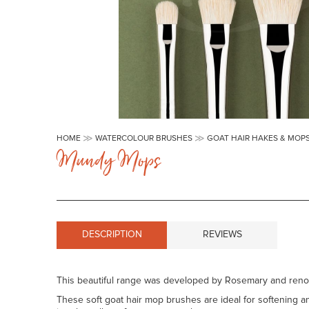
Skip
to
HOME
WATERCOLOUR BRUSHES
GOAT HAIR HAKES & MOP
the
Mundy Mops
beginning
of
the
images
gallery
DESCRIPTION
REVIEWS
This beautiful range was developed by Rosemary and reno
These soft goat hair mop brushes are ideal for softening an