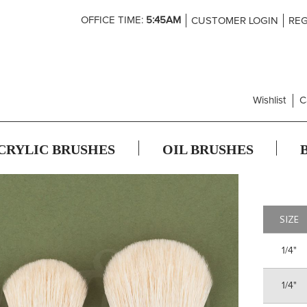
Skip
OFFICE TIME:
5:45AM
CUSTOMER LOGIN
REG
to
Content
Wishlist
C
CRYLIC BRUSHES
OIL BRUSHES
SIZE
1/4"
1/4"