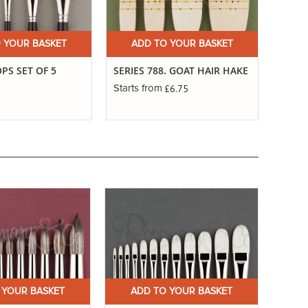
 YOUR BASKET
ADD TO YOUR BASKET
A
S SET OF 5
SERIES 788. GOAT HAIR HAKE
SERIE
FANS
£6.75
Starts from
Starts
 YOUR BASKET
ADD TO YOUR BASKET
A