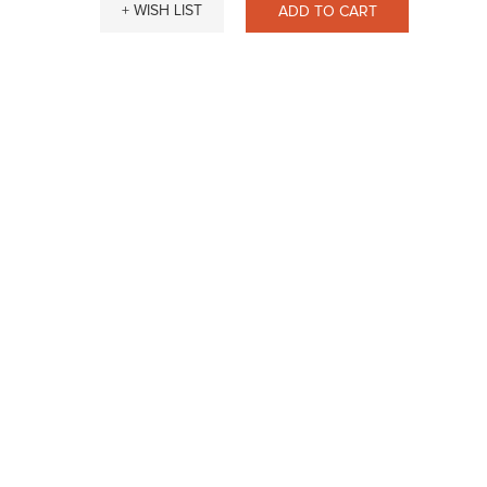
+ WISH LIST
ADD TO CART