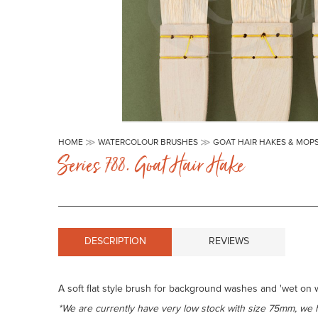
Skip
to
HOME
WATERCOLOUR BRUSHES
GOAT HAIR HAKES & MOP
the
Series 788. Goat Hair Hake
beginning
of
the
images
gallery
DESCRIPTION
REVIEWS
A soft flat style brush for background washes and 'wet on we
*We are currently have very low stock with size 75mm, we 