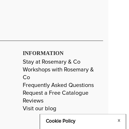
INFORMATION
Stay at Rosemary & Co
Workshops with Rosemary &
Co
Frequently Asked Questions
Request a Free Catalogue
Reviews
Visit our blog
Cookie Policy
X