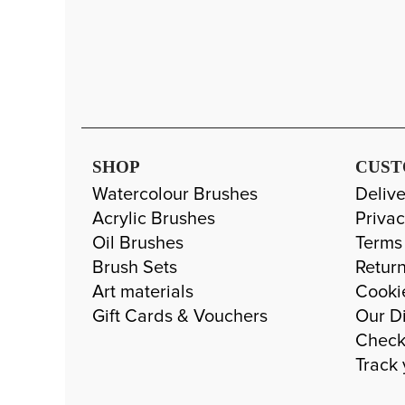
SHOP
CUST
Watercolour Brushes
Delive
Acrylic Brushes
Privac
Oil Brushes
Terms
Brush Sets
Return
Art materials
Cooki
Gift Cards & Vouchers
Our Di
Check
Track 