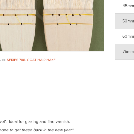
45mm
50m
60m
75mm
S
SERIES 788. GOAT HAIR HAKE
t'. Ideal for glazing and fine varnish.
hope to get these back in the new year*