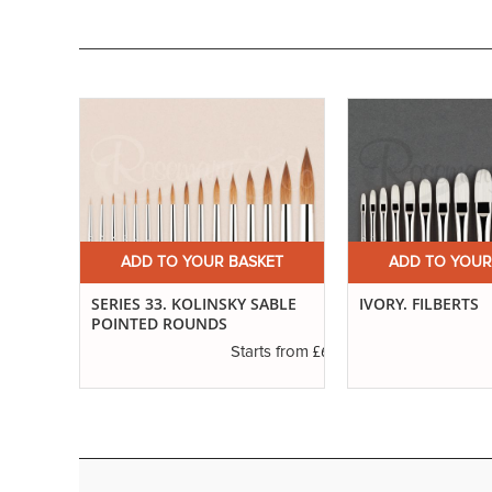
ET
ADD TO YOUR BASKET
ADD TO YOUR
ND
SERIES 33. KOLINSKY SABLE
IVORY. FILBERTS
POINTED ROUNDS
£3.55
£6.89
s from
Starts from