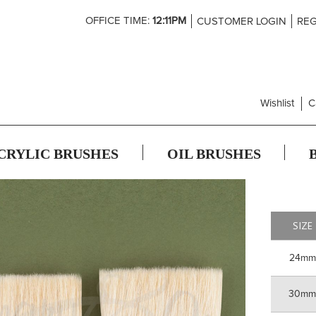
Skip
OFFICE TIME:
12:11PM
CUSTOMER LOGIN
REG
to
Content
Wishlist
C
CRYLIC BRUSHES
OIL BRUSHES
SIZE
24mm
30m