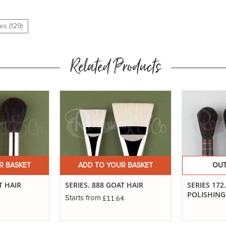
es (129)
Related Products
R BASKET
ADD TO YOUR BASKET
OUT
T HAIR
SERIES. 888 GOAT HAIR
SERIES 172
POLISHIN
£11.64
Starts from