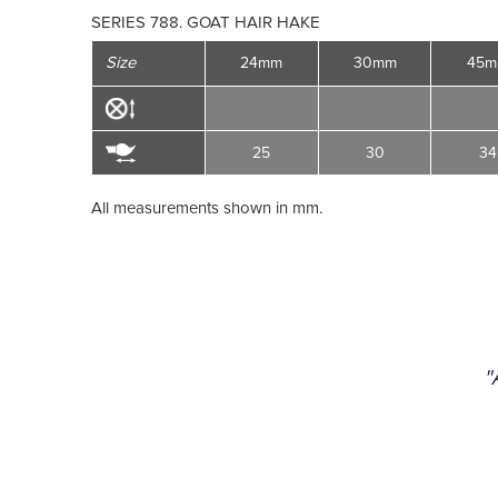
SERIES 788. GOAT HAIR HAKE
Size
24mm
30mm
45
25
30
34
All measurements shown in mm.
"