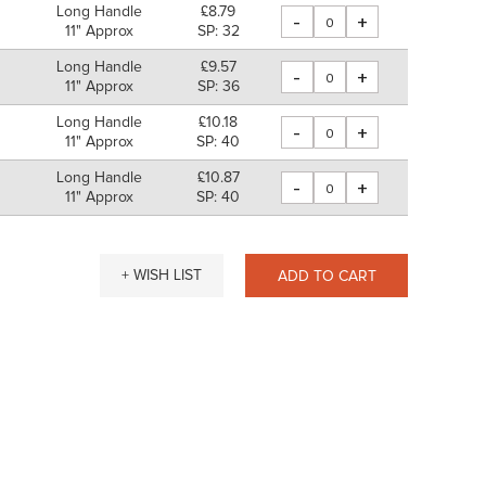
Long Handle
£8.79
-
+
11" Approx
SP: 32
Long Handle
£9.57
-
+
m
11" Approx
SP: 36
Long Handle
£10.18
-
+
m
11" Approx
SP: 40
Long Handle
£10.87
-
+
11" Approx
SP: 40
+ WISH LIST
ADD TO CART