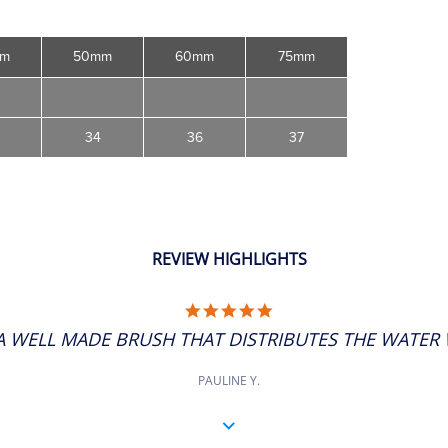
mm
50mm
60mm
75mm
34
36
37
REVIEW HIGHLIGHTS
5.0
STAR
A WELL MADE BRUSH THAT DISTRIBUTES THE WATER W
RATING
PAULINE Y.