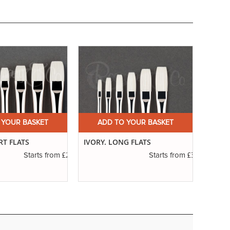
 YOUR BASKET
ADD TO YOUR BASKET
A
RT FLATS
IVORY. LONG FLATS
SERIE
RIGG
£2.50
£3.40
Starts from
Starts from