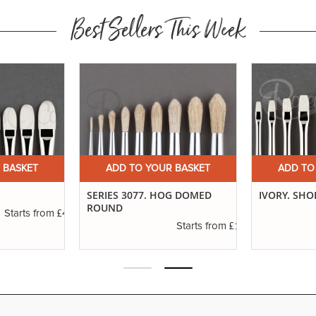
Best Sellers This Week
 BASKET
ADD TO YOUR BASKET
ADD TO
SERIES 3077. HOG DOMED
IVORY. SHO
ROUND
£4.50
Starts from
£1.20
Starts from