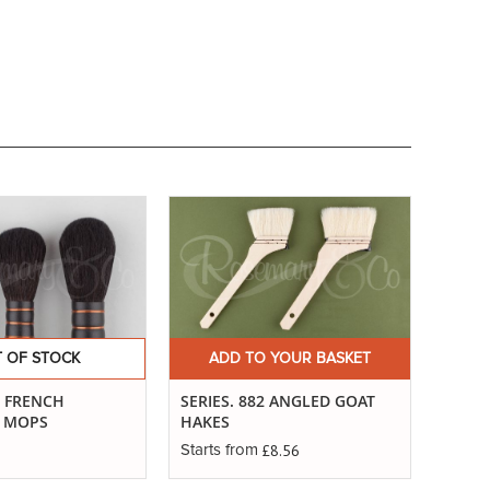
 OF STOCK
ADD TO YOUR BASKET
. FRENCH
SERIES. 882 ANGLED GOAT
G MOPS
HAKES
£8.56
Starts from