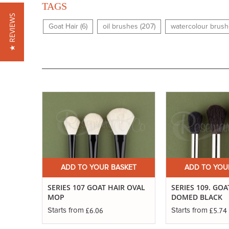
TAGS
★ REVIEWS
Goat Hair (6)
oil brushes (207)
watercolour brush
ADD TO YOUR BASKET
ADD TO YOU
SERIES 107 GOAT HAIR OVAL
SERIES 109. GOA
MOP
DOMED BLACK
£6.06
£5.74
Starts from
Starts from