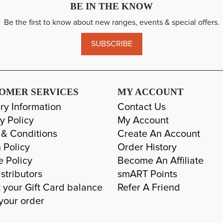
BE IN THE KNOW
Be the first to know about new ranges, events & special offers.
SUBSCRIBE
OMER SERVICES
MY ACCOUNT
ry Information
Contact Us
y Policy
My Account
 & Conditions
Create An Account
 Policy
Order History
e Policy
Become An Affiliate
stributors
smART Points
 your Gift Card balance
Refer A Friend
your order