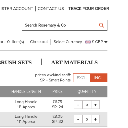
ISTER ACCOUNT
CONTACT US
TRACK YOUR ORDER
SEARCH
art:
0
Item(s)
Checkout
Select Currency
£ GBP
BRUSH SETS
ART MATERIALS
prices excl/incl tariff:
EXCL.
INCL.
SP = Smart Points
HANDLE LENGTH
PRICE
QUANTITY
Long Handle
£6.75
-
+
11" Approx
SP: 24
Long Handle
£8.05
-
+
m
11" Approx
SP: 32