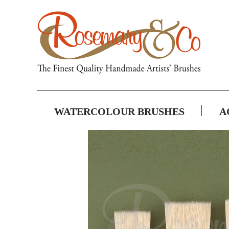
WATERCOLOUR BRUSHES
A
Skip
to
the
end
of
the
images
gallery