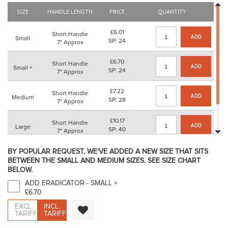
the
SIZE
HANDLE LENGTH
PRICE
QUANTITY
images
gallery
£6.01
Short Handle
ADD
Small
SP: 24
7" Approx
£6.70
Short Handle
ADD
Small +
SP: 24
7" Approx
£7.22
Short Handle
ADD
Medium
SP: 28
7" Approx
£10.17
Short Handle
ADD
Large
SP: 40
7" Approx
£11.66
BY POPULAR REQUEST, WE'VE ADDED A NEW SIZE THAT SITS
Short Handle
ADD
X Large
SP: 44
BETWEEN THE SMALL AND MEDIUM SIZES. SEE SIZE CHART
7" Approx
BELOW.
ADD ERADICATOR - SMALL
+
£6.70
EXCL.
INCL.
TARIFF
TARIFF