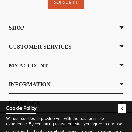
SUBSCRIBE
SHOP
CUSTOMER SERVICES
MY ACCOUNT
INFORMATION
FEEDBACK
Cookie Policy
X
We use cookies to provide you with the best possible
experience. By continuing to use our site, you agree to our use
of cookies.
Find out more
about managing your cookie settings.