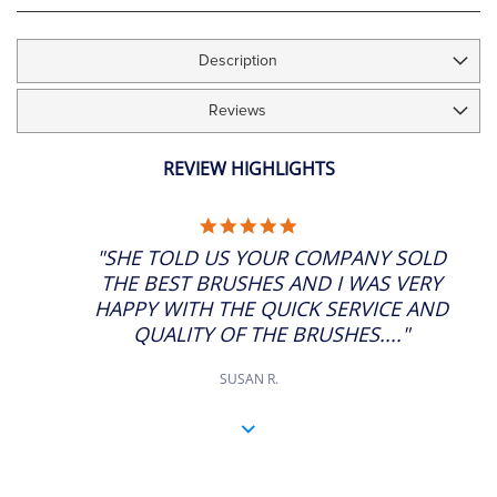
Description
Reviews
REVIEW HIGHLIGHTS
5.0
STAR
"SHE TOLD US YOUR COMPANY SOLD
RATING
THE BEST BRUSHES AND I WAS VERY
HAPPY WITH THE QUICK SERVICE AND
QUALITY OF THE BRUSHES...."
SUSAN R.