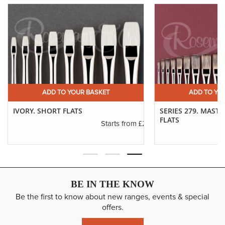
ADD TO YOUR BASKET
ADD TO YO
IVORY. SHORT FLATS
SERIES 279. MAST
FLATS
.11
£2.31
Starts from
BE IN THE KNOW
Be the first to know about new ranges, events & special
offers.