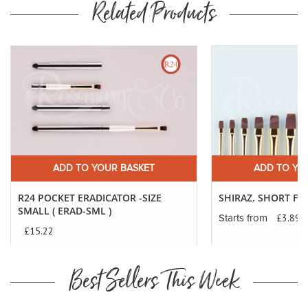
Related Products
Buy
Now
ADD TO YOUR BASKET
ADD TO YO
R24 POCKET ERADICATOR -SIZE
SHIRAZ. SHORT FL
SMALL ( ERAD-SML )
£3.89
Starts from
£15.22
Best Sellers This Week