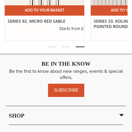
ADD TO YOUR BASKET
ADD TO YO
SERIES 92. MICRO RED SABLE
SERIES 33. KOLINS
POINTED ROUNDS
£3.14
Starts from
.30
BE IN THE KNOW
Be the first to know about new ranges, events & special
offers.
SUBSCRIBE
SHOP