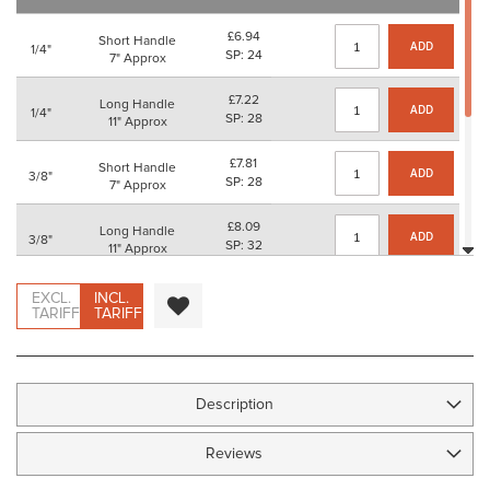
images
gallery
£6.94
Short Handle
ADD
1/4"
SP: 24
7" Approx
£7.22
Long Handle
ADD
1/4"
SP: 28
11" Approx
£7.81
Short Handle
ADD
3/8"
SP: 28
7" Approx
£8.09
Long Handle
ADD
3/8"
SP: 32
11" Approx
£9.11
Short Handle
EXCL.
INCL.
ADD
1/2"
SP: 36
TARIFF
TARIFF
7" Approx
£9.39
Long Handle
ADD
1/2"
SP: 36
11" Approx
Description
£10.82
Short Handle
ADD
5/8"
SP: 40
7" Approx
Reviews
£11.10
Long Handle