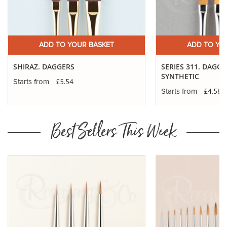
ADD TO YOUR BASKET
ADD TO YO
SHIRAZ. DAGGERS
SERIES 311. DAGG
SYNTHETIC
£5.54
Starts from
£4.58
Starts from
Best Sellers This Week