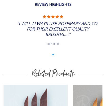
ADD
5/8"
SP: 44
11" Approx
REVIEW HIGHLIGHTS
5.0
STAR
"I WILL ALWAYS USE ROSEMARY AND CO.
RATING
FOR THEIR EXCELLENT QUALITY
BRUSHES...."
HEATH R.
Related Products