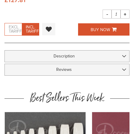
images
gallery
-
+
EXCL.
INCL.
BUY NOW
TARIFF
TARIFF
Description
Reviews
Best Sellers This Week