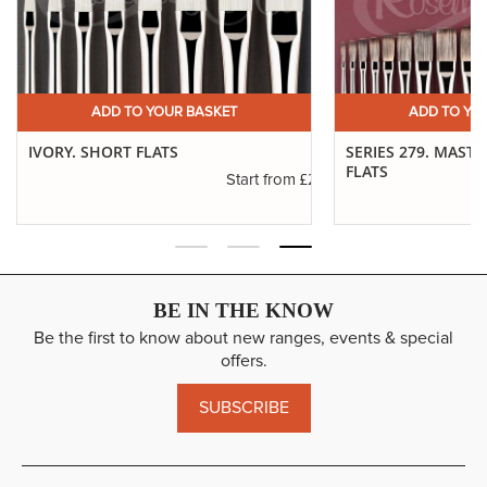
ADD TO YOUR BASKET
ADD TO YO
IVORY. SHORT FLATS
SERIES 279. MAST
FLATS
.11
£2.31
Start from
BE IN THE KNOW
Be the first to know about new ranges, events & special
offers.
SUBSCRIBE