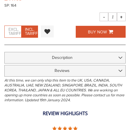
the
SP: 164
images
gallery
-
+
EXCL.
INCL.
BUY NOW
TARIFF
TARIFF
Description
Reviews
At this time, we can only ship this item to the UK, USA, CANADA,
AUSTRALIA, UAE, NEW ZEALAND, SINGAPORE, BRAZIL, INDIA, SOUTH
KOREA, THAILAND, JAPAN & ALL EU COUNTRIES. We are working on
opening up more countries as soon as possible. Please contact us for more
information. Updated 19th January 2024.
REVIEW HIGHLIGHTS
5.0