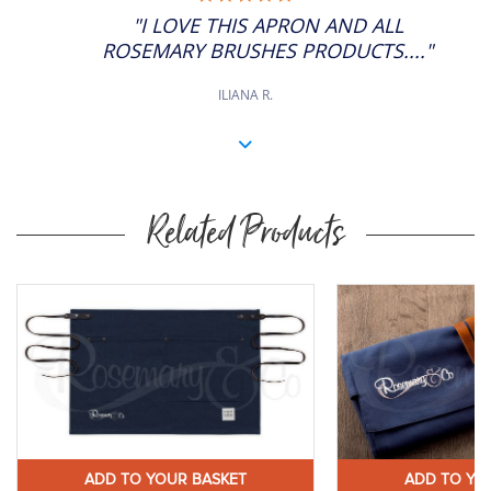
STAR
"I LOVE THIS APRON AND ALL
RATING
ROSEMARY BRUSHES PRODUCTS...."
ILIANA R.
Related Products
y
Buy
ow
Now
ADD TO YOUR BASKET
ADD TO YO