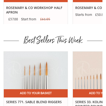
ROSEMARY & CO WORKSHOP HALF
ROSEMARY & CO F
APRON
£50.87
Starts from
£37.00
£61.05
Start
Start from
from
Best Sellers This Week
ADD TO YOUR BASKET
ADD TO YO
SERIES 771. SABLE BLEND RIGGERS
SERIES 33. KOLINS