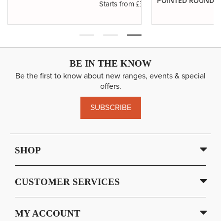
POINTED ROUNDS
.14
£3.29
Starts from
BE IN THE KNOW
Be the first to know about new ranges, events & special
offers.
SUBSCRIBE
SHOP
CUSTOMER SERVICES
MY ACCOUNT