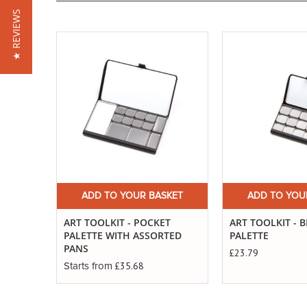
★ REVIEWS
ADD TO YOUR BASKET
ADD TO YOU
ART TOOLKIT - POCKET
ART TOOLKIT - 
PALETTE WITH ASSORTED
PALETTE
PANS
£23.79
£35.68
Starts from