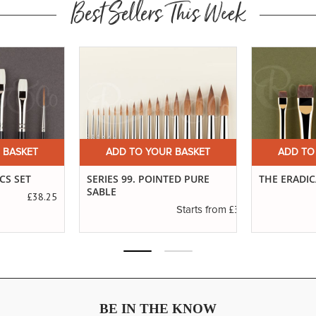
Best Sellers This Week
 BASKET
ADD TO YOUR BASKET
ADD TO
CS SET
SERIES 99. POINTED PURE
THE ERADI
SABLE
£38.25
£3.45
Starts from
BE IN THE KNOW