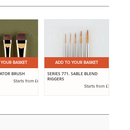
 YOUR BASKET
ADD TO YOUR BASKET
A
CATOR BRUSH
SERIES 771. SABLE BLEND
IVORY
RIGGERS
£6.50
Starts from
£3.55
Starts from