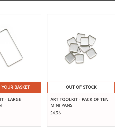
Buy
Now
ART T
STAN
£4.36
 YOUR BASKET
OUT OF STOCK
T - LARGE
ART TOOLKIT - PACK OF TEN
N
MINI PANS
£4.36