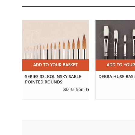
ET
ADD TO YOUR BASKET
ADD TO YOUR
SERIES 33. KOLINSKY SABLE
DEBRA HUSE BASI
POINTED ROUNDS
£3.40
s from
£6.89
Starts from