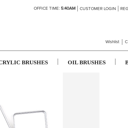
Skip
OFFICE TIME:
5:40AM
CUSTOMER LOGIN
REG
to
Content
Wishlist
C
CRYLIC BRUSHES
OIL BRUSHES