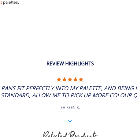
it
palettes.
REVIEW HIGHLIGHTS
5.0
STAR
 PANS FIT PERFECTLY INTO MY PALETTE, AND BEING
RATING
 STANDARD, ALLOW ME TO PICK UP MORE COLOUR QUI
SHIREEN B.