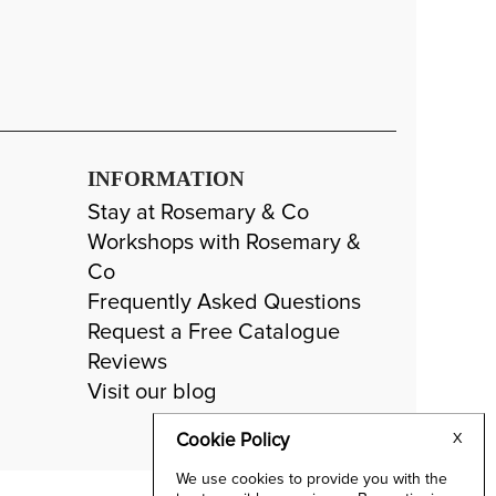
INFORMATION
Stay at Rosemary & Co
Workshops with Rosemary &
Co
Frequently Asked Questions
Request a Free Catalogue
Reviews
Visit our blog
Cookie Policy
X
We use cookies to provide you with the