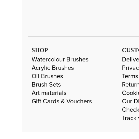
SHOP
CUST
Watercolour Brushes
Delive
Acrylic Brushes
Privac
Oil Brushes
Terms
Brush Sets
Return
Art materials
Cooki
Gift Cards & Vouchers
Our Di
Check
Track 