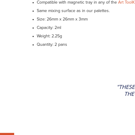
Compatible with magnetic tray in any of the
Art ToolK
Same mixing surface as in our palettes.
Size: 26mm x 26mm x 3mm
Capacity: 2ml
Weight: 2.25g
Quantity: 2 pans
"THESE
THE