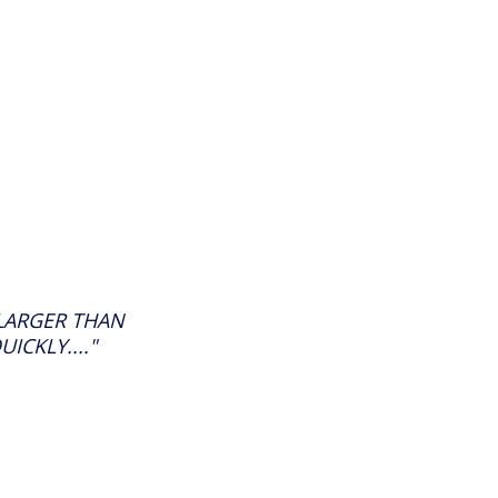
 LARGER THAN
CKLY...."