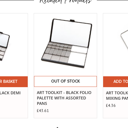
Related Products
Buy
Now
OUT OF STOCK
R BASKET
ADD TO
ART TOOLKIT - BLACK FOLIO
BLACK DEMI
ART TOOLKI
PALETTE WITH ASSORTED
MIXING PA
PANS
£4.36
£43.61