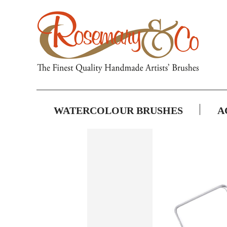
WATERCOLOUR BRUSHES
A
Skip
to
the
end
of
the
images
gallery