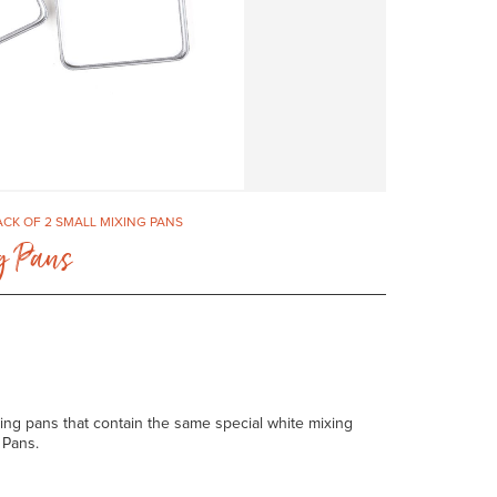
PACK OF 2 SMALL MIXING PANS
ng Pans
ixing pans that contain the same special white mixing
 Pans.