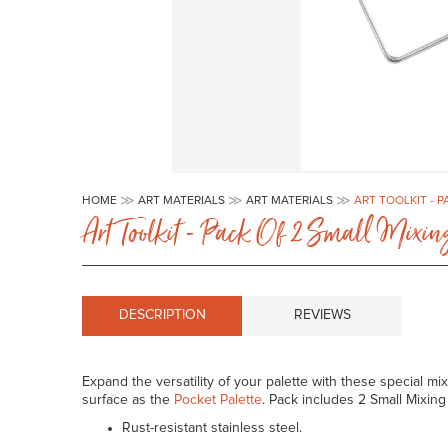
Skip
to
HOME
ART MATERIALS
ART MATERIALS
ART TOOLKIT - 
the
Art Toolkit - Pack Of 2 Small Mixi
beginning
of
the
images
gallery
DESCRIPTION
REVIEWS
Expand the versatility of your palette with these special m
surface as the
Pocket Palette
. Pack includes 2 Small Mixing
Rust-resistant stainless steel.