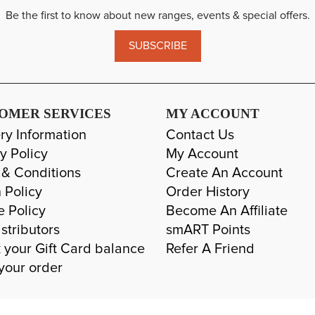
Be the first to know about new ranges, events & special offers.
SUBSCRIBE
OMER SERVICES
MY ACCOUNT
ry Information
Contact Us
y Policy
My Account
 & Conditions
Create An Account
 Policy
Order History
e Policy
Become An Affiliate
stributors
smART Points
 your Gift Card balance
Refer A Friend
your order