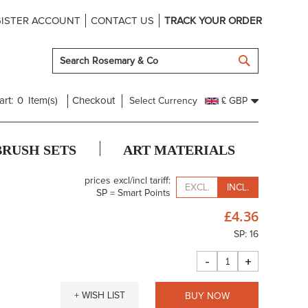
ISTER ACCOUNT
CONTACT US
TRACK YOUR ORDER
SEARCH
art:
0
Item(s)
Checkout
Select Currency
£ GBP
BRUSH SETS
ART MATERIALS
prices excl/incl tariff:
EXCL.
INCL.
SP = Smart Points
£4.36
SP: 16
-
+
+ WISH LIST
BUY NOW