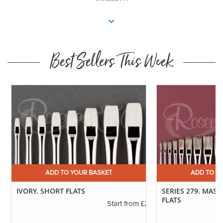
Best Sellers This Week
ADD TO YOUR BASKET
ADD TO YO
IVORY. SHORT FLATS
SERIES 279. MAST
FLATS
.11
£2.31
Start from