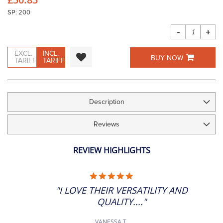
images
gallery
SP: 200
-
+
EXCL.
INCL.
BUY NOW
TARIFF
TARIFF
Description
Reviews
REVIEW HIGHLIGHTS
5.0
STAR
"I LOVE THEIR VERSATILITY AND
RATING
QUALITY...."
VANESSA T.