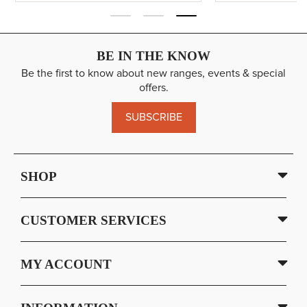
BE IN THE KNOW
Be the first to know about new ranges, events & special
offers.
SUBSCRIBE
SHOP
CUSTOMER SERVICES
MY ACCOUNT