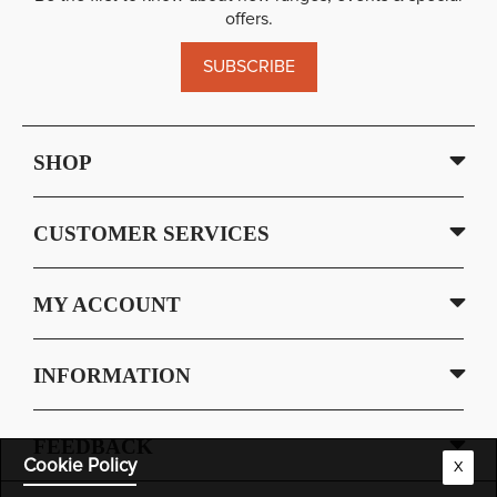
offers.
SUBSCRIBE
SHOP
CUSTOMER SERVICES
MY ACCOUNT
INFORMATION
FEEDBACK
Cookie Policy
X