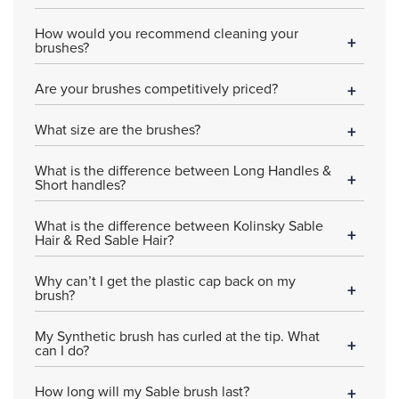
How would you recommend cleaning your
brushes?
Are your brushes competitively priced?
What size are the brushes?
What is the difference between Long Handles &
Short handles?
What is the difference between Kolinsky Sable
Hair & Red Sable Hair?
Why can’t I get the plastic cap back on my
brush?
My Synthetic brush has curled at the tip. What
can I do?
How long will my Sable brush last?