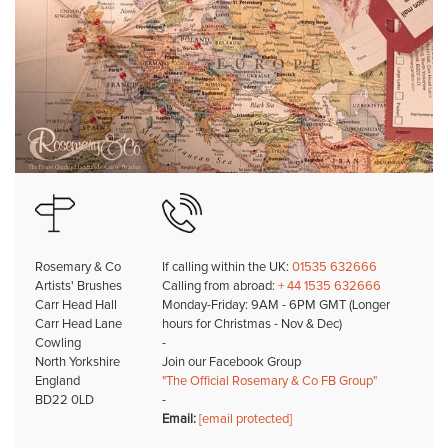
Rosemary & Co
If calling within the UK:
01535 632666
Artists' Brushes
Calling from abroad:
+ 44 1535 632666
Carr Head Hall
Monday-Friday: 9AM - 6PM GMT (Longer
Carr Head Lane
hours for Christmas - Nov & Dec)
Cowling
-
North Yorkshire
Join our Facebook Group
England
"The Official Rosemary & Co FB Group"
BD22 0LD
-
Email:
[email protected]