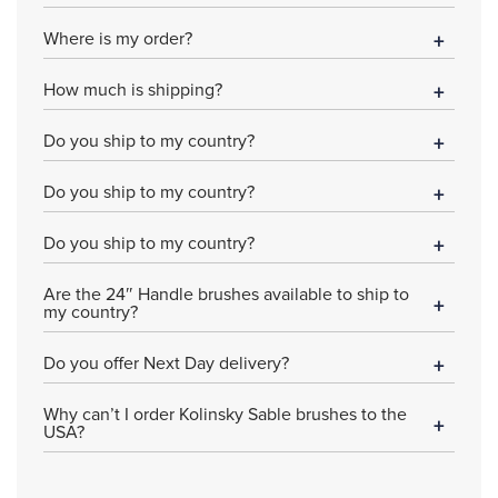
Where is my order?
How much is shipping?
Do you ship to my country?
Do you ship to my country?
Do you ship to my country?
Are the 24″ Handle brushes available to ship to
my country?
Do you offer Next Day delivery?
Why can’t I order Kolinsky Sable brushes to the
USA?