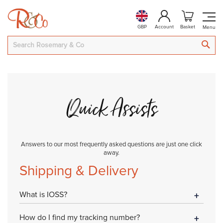
GBP
Account
Basket
SEA
Quick Assists
Answers to our most frequently asked questions are just one click
away.
Shipping & Delivery
What is IOSS?
How do I find my tracking number?