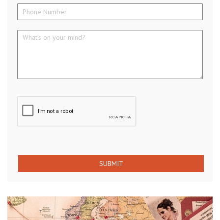
SUBMIT