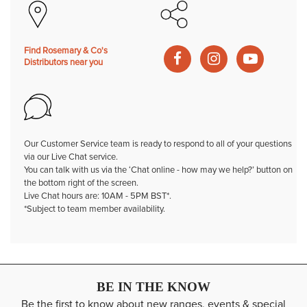
Find Rosemary & Co's
Distributors near you
Our Customer Service team is ready to respond to all of your questions
via our Live Chat service.
You can talk with us via the ‘Chat online - how may we help?’ button on
the bottom right of the screen.
Live Chat hours are: 10AM - 5PM BST*.
*Subject to team member availability.
BE IN THE KNOW
Be the first to know about new ranges, events & special