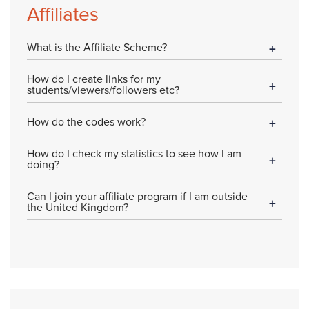
Affiliates
What is the Affiliate Scheme?
How do I create links for my
students/viewers/followers etc?
How do the codes work?
How do I check my statistics to see how I am
doing?
Can I join your affiliate program if I am outside
the United Kingdom?