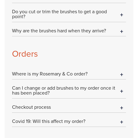
Do you cut or trim the brushes to get a good
point?
Why are the brushes hard when they arrive?
Orders
Where is my Rosemary & Co order?
Can I change or add brushes to my order once it
has been placed?
Checkout process
Covid 19: Will this affect my order?