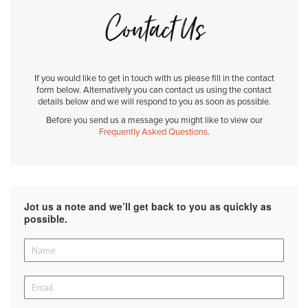
Contact Us
If you would like to get in touch with us please fill in the contact
form below. Alternatively you can contact us using the contact
details below and we will respond to you as soon as possible.
Before you send us a message you might like to view our
Frequently Asked Questions
.
Jot us a note and we’ll get back to you as quickly as
possible.