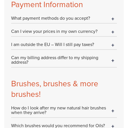
Payment Information
What payment methods do you accept?
Can I view your prices in my own currency?
I am outside the EU – Will I still pay taxes?
Can my billing address differ to my shipping
address?
Brushes, brushes & more
brushes!
How do I look after my new natural hair brushes
when they arrive?
Which brushes would you recommend for Oils?