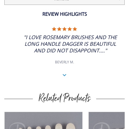
REVIEW HIGHLIGHTS
5.0
STAR
"I LOVE ROSEMARY BRUSHES AND THE
RATING
LONG HANDLE DAGGER IS BEAUTIFUL
AND DID NOT DISAPPOINT...."
BEVERLY M.
Related Products