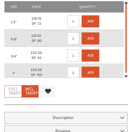
the
SIZE
PRICE
QUANTITY
images
gallery
£18.78
ADD
1/2"
SP: 72
£20.12
ADD
5/8"
SP: 80
£23.36
ADD
3/4"
SP: 92
£25.58
ADD
1"
SP: 100
EXCL.
INCL.
TARIFF
TARIFF
Description
Reviews