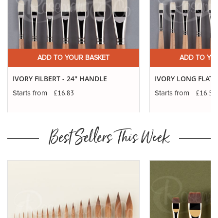
ADD TO YOUR BASKET
ADD TO YO
IVORY FILBERT - 24" HANDLE
IVORY LONG FLATS
£16.83
£16.56
Starts from
Starts from
Best Sellers This Week