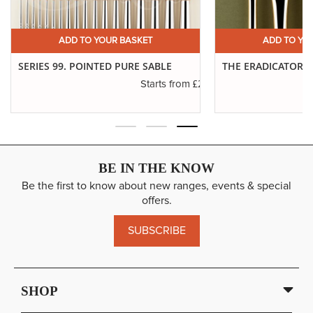
ADD TO YOUR BASKET
ADD TO YO
SERIES 99. POINTED PURE SABLE
THE ERADICATOR 
£2.88
Starts from
BE IN THE KNOW
Be the first to know about new ranges, events & special
offers.
SUBSCRIBE
SHOP