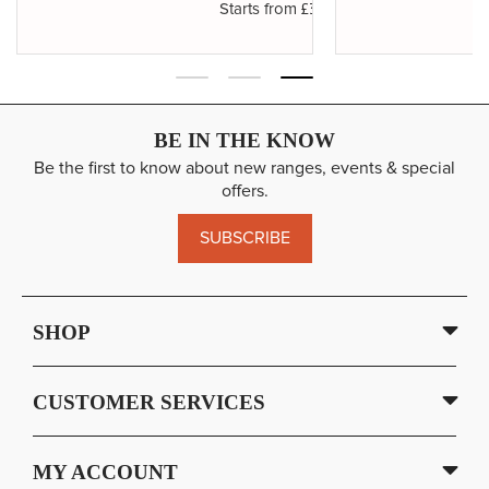
£3.19
Starts from
BE IN THE KNOW
Be the first to know about new ranges, events & special
offers.
SUBSCRIBE
SHOP
CUSTOMER SERVICES
MY ACCOUNT