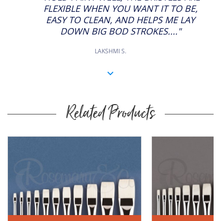
FLEXIBLE WHEN YOU WANT IT TO BE,
EASY TO CLEAN, AND HELPS ME LAY
DOWN BIG BOD STROKES...."
LAKSHMI S.
Related Products