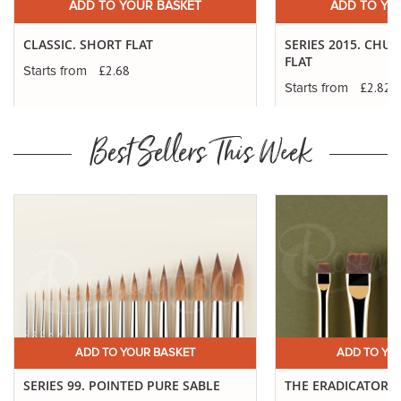
ADD TO YOUR BASKET
ADD TO YO
CLASSIC. SHORT FLAT
SERIES 2015. CHU
FLAT
£2.68
Starts from
£2.82
Starts from
Best Sellers This Week
ADD TO YOUR BASKET
ADD TO YO
SERIES 99. POINTED PURE SABLE
THE ERADICATOR 