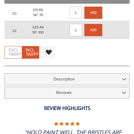
images
gallery
£19.89
ADD
20
SP: 76
£25.44
ADD
22
SP: 100
EXCL.
INCL.
TARIFF
TARIFF
Description
Reviews
REVIEW HIGHLIGHTS
5.0
STAR
"HOLD PAINT WELL, THE BRISTLES ARE
RATING