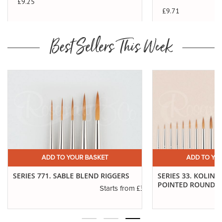
£9.25
£9.71
Best Sellers This Week
ADD TO YOUR BASKET
ADD TO YO
SERIES 771. SABLE BLEND RIGGERS
SERIES 33. KOLINS
POINTED ROUNDS
.40
£3.55
Starts from