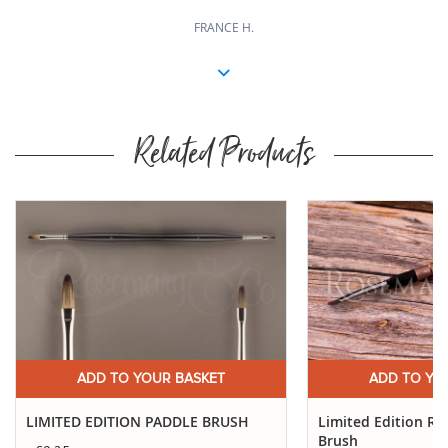
FRANCE H.
Related Products
Buy
Now
ADD TO YOUR BASKET
ADD TO YO
LIMITED EDITION PADDLE BRUSH
Limited Edition Ro
Brush