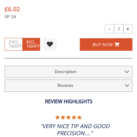
the
£6.02
images
gallery
SP: 24
-
+
EXCL.
INCL.
BUY NOW
TARIFF
TARIFF
Description
Reviews
REVIEW HIGHLIGHTS
5.0
STAR
"VERY NICE TIP AND GOOD
RATING
PRECISION...."