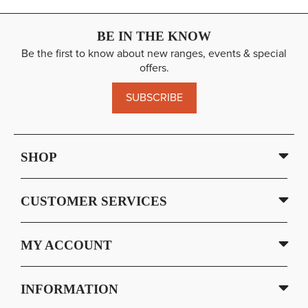
BE IN THE KNOW
Be the first to know about new ranges, events & special
offers.
SUBSCRIBE
SHOP
CUSTOMER SERVICES
MY ACCOUNT
INFORMATION