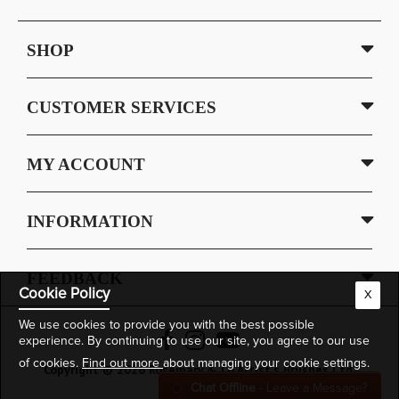
SHOP
CUSTOMER SERVICES
MY ACCOUNT
INFORMATION
FEEDBACK
Cookie Policy
X
We use cookies to provide you with the best possible
experience. By continuing to use our site, you agree to our use
of cookies.
Find out more
about managing your cookie settings.
Copyright © 2026 Rosemary & Co Artist's Brushes Ltd.
Chat Offline
- Leave a Message?