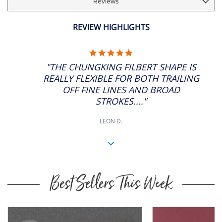
Reviews
REVIEW HIGHLIGHTS
5.0
STAR
"THE CHUNGKING FILBERT SHAPE IS
RATING
REALLY FLEXIBLE FOR BOTH TRAILING
OFF FINE LINES AND BROAD
STROKES...."
LEON D.
Best Sellers This Week