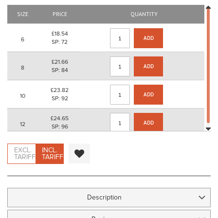
images
gallery
SIZE
PRICE
QUANTITY
£18.54
ADD
6
SP: 72
£21.66
ADD
8
SP: 84
£23.82
ADD
10
SP: 92
£24.65
ADD
12
SP: 96
EXCL.
INCL.
TARIFF
TARIFF
Description