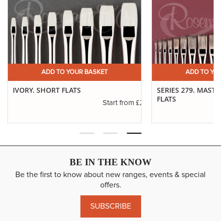
ADD TO YOUR BASKET
ADD TO YO
IVORY. SHORT FLATS
SERIES 279. MAST
FLATS
.11
£2.31
Start from
BE IN THE KNOW
Be the first to know about new ranges, events & special
offers.
SUBSCRIBE