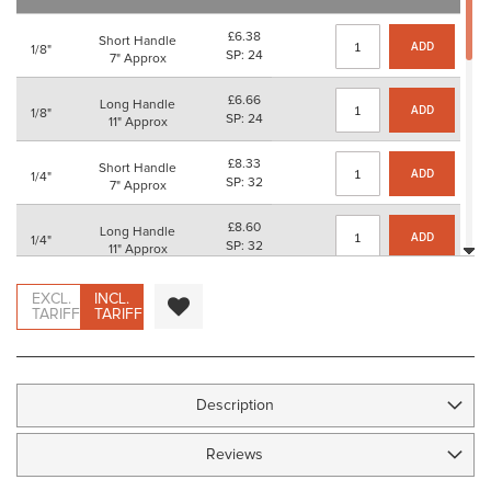
images
gallery
£6.38
Short Handle
ADD
1/8"
SP: 24
7" Approx
£6.66
Long Handle
ADD
1/8"
SP: 24
11" Approx
£8.33
Short Handle
ADD
1/4"
SP: 32
7" Approx
£8.60
Long Handle
ADD
1/4"
SP: 32
11" Approx
£10.72
Short Handle
EXCL.
INCL.
ADD
3/8"
SP: 40
TARIFF
TARIFF
7" Approx
£11.00
Long Handle
ADD
3/8"
SP: 44
11" Approx
Description
£11.74
Short Handle
ADD
1/2"
SP: 44
7" Approx
Reviews
£12.02
Long Handle