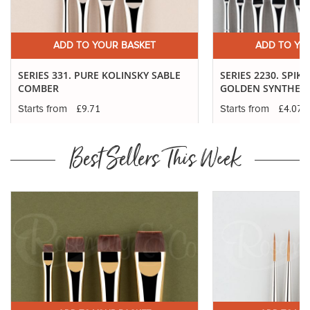
ADD TO YOUR BASKET
ADD TO YO
SERIES 331. PURE KOLINSKY SABLE
SERIES 2230. SPIK
COMBER
GOLDEN SYNTHETI
£9.71
£4.07
Starts from
Starts from
Best Sellers This Week