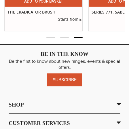
ADD TO YOUR BASKET
ADD TO YO
THE ERADICATOR BRUSH
SERIES 771. SABLE
.19
£6.01
Starts from
BE IN THE KNOW
Be the first to know about new ranges, events & special
offers.
SUBSCRIBE
SHOP
CUSTOMER SERVICES