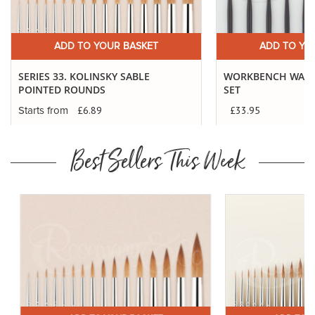
ADD TO YOUR BASKET
ADD TO YO
SERIES 33. KOLINSKY SABLE
WORKBENCH WARR
POINTED ROUNDS
SET
£33.95
£6.89
Starts from
Best Sellers This Week