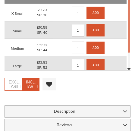
images
gallery
£9.20
ADD
X Small
SP: 36
£10.59
ADD
Small
SP: 40
£11.98
ADD
Medium
SP: 44
£13.83
ADD
Large
SP: 52
£15.68
EXCL.
INCL.
ADD
X Large
SP: 60
TARIFF
TARIFF
Description
Reviews