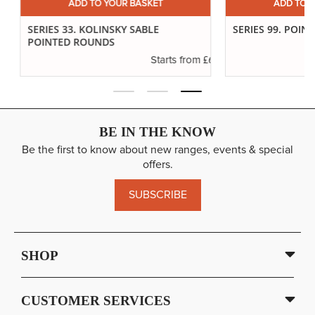
ADD TO YOUR BASKET
ADD TO YO
SERIES 33. KOLINSKY SABLE
SERIES 99. POINTE
POINTED ROUNDS
.10
£6.89
Starts from
BE IN THE KNOW
Be the first to know about new ranges, events & special
offers.
SUBSCRIBE
SHOP
CUSTOMER SERVICES