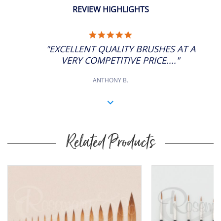
REVIEW HIGHLIGHTS
5.0
STAR
"EXCELLENT QUALITY BRUSHES AT A
RATING
VERY COMPETITIVE PRICE...."
ANTHONY B.
Related Products