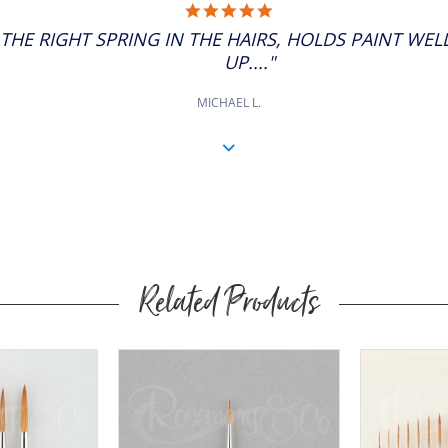
5.0
STAR
S THE RIGHT SPRING IN THE HAIRS, HOLDS PAINT WE
RATING
UP...."
MICHAEL L.
Related Products
Buy
Now