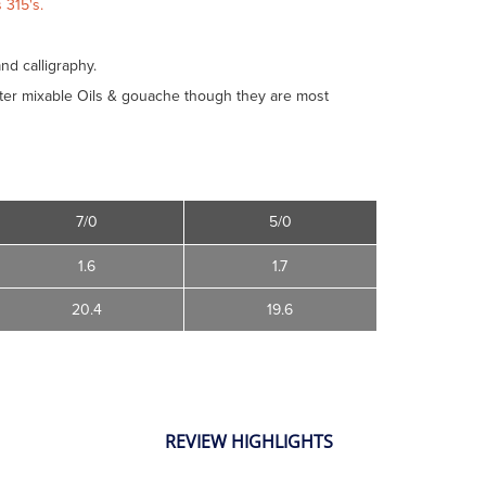
 315's.
and calligraphy.
Water mixable Oils & gouache though they are most
7/0
5/0
1.6
1.7
20.4
19.6
REVIEW HIGHLIGHTS