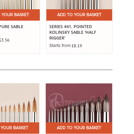
 YOUR BASKET
ADD TO YOUR BASKET
A
 PURE SABLE
SERIES 441. POINTED
SERIE
KOLINSKY SABLE 'HALF
SABLE
RIGGER'
£3.56
Starts
£8.19
Starts from
 YOUR BASKET
ADD TO YOUR BASKET
A