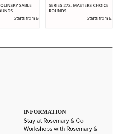
 KOLINSKY SABLE
SERIES 272. MASTERS CHOICE
IVORY
OUNDS
ROUNDS
£6.89
£3.85
Starts from
Starts from
INFORMATION
Stay at Rosemary & Co
Workshops with Rosemary &