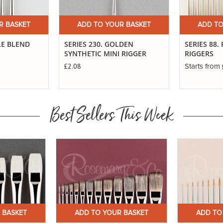
R BASKET
ADD TO YOUR BASKET
ADD TO
LE BLEND
SERIES 230. GOLDEN
SERIES 88.
SYNTHETIC MINI RIGGER
RIGGERS
£2.08
Starts from
Best Sellers This Week
 BASKET
ADD TO YOUR BASKET
ADD TO