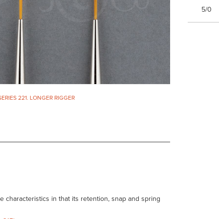
5/0
SERIES 221. LONGER RIGGER
haracteristics in that its retention, snap and spring