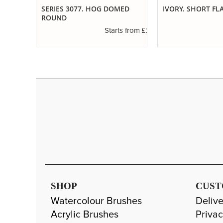
SERIES 3077. HOG DOMED
IVORY. SHORT FL
ROUND
£4.50
s from
£1.20
Starts from
SHOP
CUST
Watercolour Brushes
Delive
Acrylic Brushes
Privac