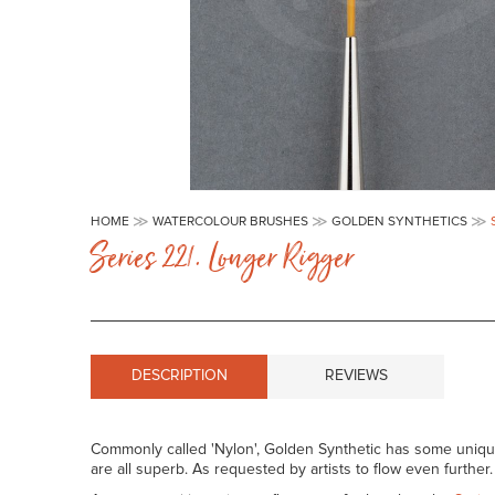
Skip
to
HOME
WATERCOLOUR BRUSHES
GOLDEN SYNTHETICS
the
Series 221. Longer Rigger
beginning
of
the
images
gallery
DESCRIPTION
REVIEWS
Commonly called 'Nylon', Golden Synthetic has some unique c
are all superb. As requested by artists to flow even further.