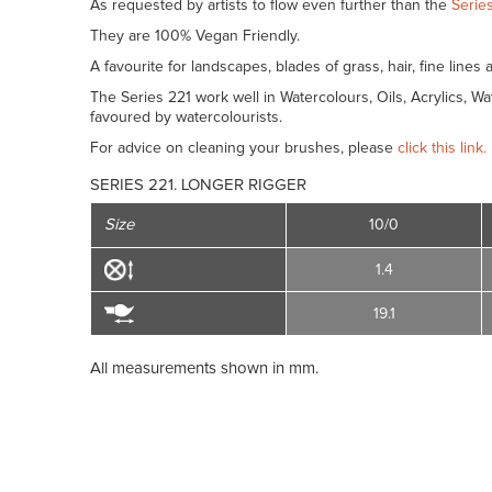
As requested by artists to flow even further than the
Series
They are 100% Vegan Friendly.
A favourite for landscapes, blades of grass, hair, fine lines 
The Series 221 work well in Watercolours, Oils, Acrylics, 
favoured by watercolourists.
For advice on cleaning your brushes, please
click this link.
SERIES 221. LONGER RIGGER
Size
10/0
1.4
19.1
All measurements shown in mm.