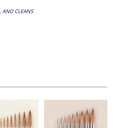
LL AND CLEANS