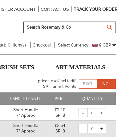
ISTER ACCOUNT
CONTACT US
TRACK YOUR ORDER
SEARCH
art:
0
Item(s)
Checkout
Select Currency
£ GBP
BRUSH SETS
ART MATERIALS
prices excl/incl tariff:
EXCL.
INCL.
SP = Smart Points
HANDLE LENGTH
PRICE
QUANTITY
Short Handle
£2.40
-
+
7" Approx
SP: 8
Short Handle
£2.54
-
+
7" Approx
SP: 8