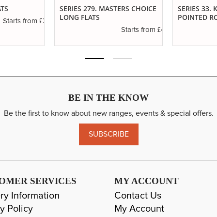
ATS
SERIES 279. MASTERS CHOICE
SERIES 33.
LONG FLATS
POINTED R
£2.50
Starts from
£4.65
Starts from
BE IN THE KNOW
Be the first to know about new ranges, events & special offers.
SUBSCRIBE
OMER SERVICES
MY ACCOUNT
ry Information
Contact Us
y Policy
My Account