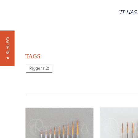
"IT HA
★ REVIEWS
TAGS
Rigger (12)