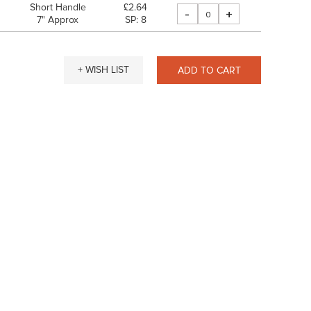
Short Handle
£2.64
-
+
7" Approx
SP: 8
+ WISH LIST
ADD TO CART