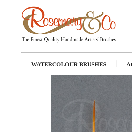
WATERCOLOUR BRUSHES
A
Skip
to
the
end
of
the
images
gallery