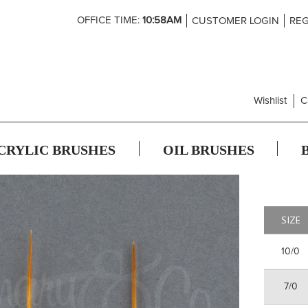
Skip
OFFICE TIME:
10:58AM
CUSTOMER LOGIN
REG
to
Content
Wishlist
C
CRYLIC BRUSHES
OIL BRUSHES
SIZE
10/0
7/0