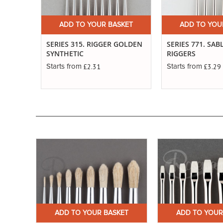
ADD TO YOUR BASKET
ADD TO YOU
SERIES 315. RIGGER GOLDEN
SERIES 771. SAB
SYNTHETIC
RIGGERS
£2.31
£3.29
Starts from
Starts from
ET
ADD TO YOUR BASKET
ADD TO YOUR