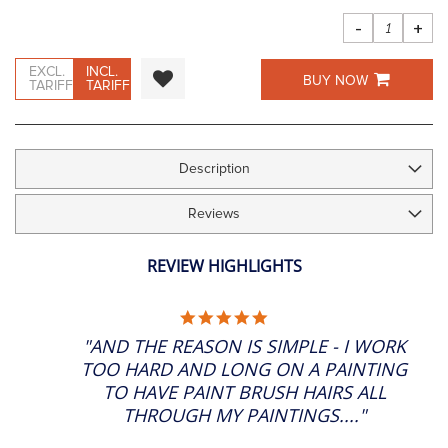
images
gallery
-
+
EXCL.
INCL.
BUY NOW
TARIFF
TARIFF
Description
Reviews
REVIEW HIGHLIGHTS
5.0
STAR
"AND THE REASON IS SIMPLE - I WORK
RATING
TOO HARD AND LONG ON A PAINTING
TO HAVE PAINT BRUSH HAIRS ALL
THROUGH MY PAINTINGS...."