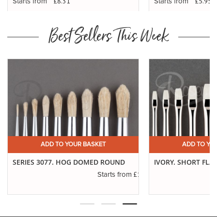
£8.31
£5.95
Starts from
Starts from
Best Sellers This Week
ADD TO YOUR BASKET
ADD TO YO
SERIES 3077. HOG DOMED ROUND
IVORY. SHORT FLA
.16
£1.11
Starts from