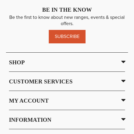
BE IN THE KNOW
Be the first to know about new ranges, events & special
offers.
SUBSCRIBE
SHOP
CUSTOMER SERVICES
MY ACCOUNT
INFORMATION