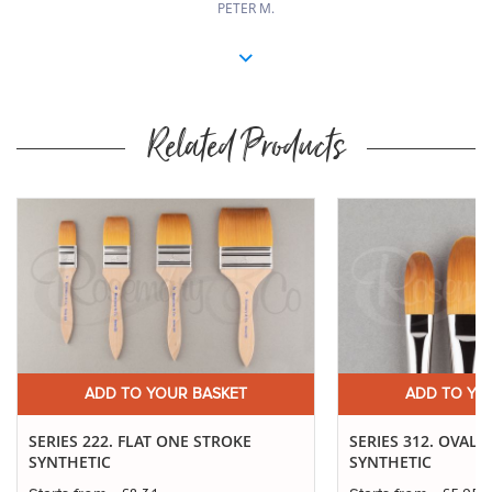
PETER M.
Related Products
ADD TO YOUR BASKET
ADD TO YO
SERIES 222. FLAT ONE STROKE
SERIES 312. OVAL
SYNTHETIC
SYNTHETIC