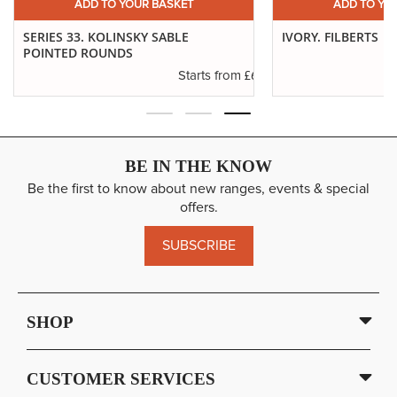
ADD TO YOUR BASKET
ADD TO YO
SERIES 33. KOLINSKY SABLE
IVORY. FILBERTS
POINTED ROUNDS
.29
£6.37
Starts from
BE IN THE KNOW
Be the first to know about new ranges, events & special
offers.
SUBSCRIBE
SHOP
CUSTOMER SERVICES