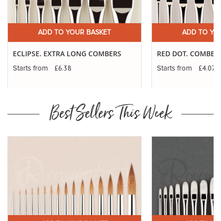
ADD TO YOUR BASKET
ADD TO YO
ECLIPSE. EXTRA LONG COMBERS
RED DOT. COMBER
£6.38
£4.07
Starts from
Starts from
Best Sellers This Week