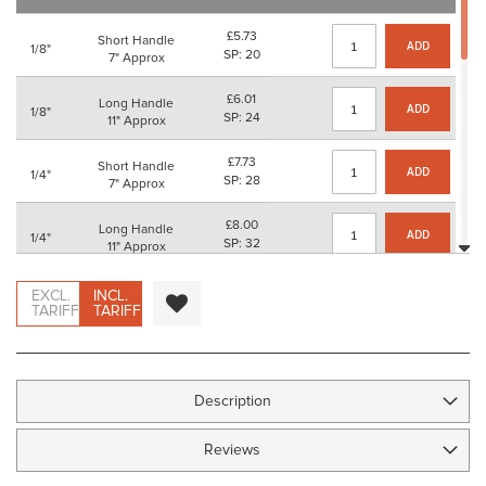
images
gallery
£5.73
Short Handle
ADD
1/8"
SP: 20
7" Approx
£6.01
Long Handle
ADD
1/8"
SP: 24
11" Approx
£7.73
Short Handle
ADD
1/4"
SP: 28
7" Approx
£8.00
Long Handle
ADD
1/4"
SP: 32
11" Approx
£9.95
Short Handle
EXCL.
INCL.
ADD
3/8"
SP: 36
TARIFF
TARIFF
7" Approx
£10.22
Long Handle
ADD
3/8"
SP: 40
11" Approx
Description
£10.91
Short Handle
ADD
1/2"
SP: 40
7" Approx
Reviews
£11.18
Long Handle