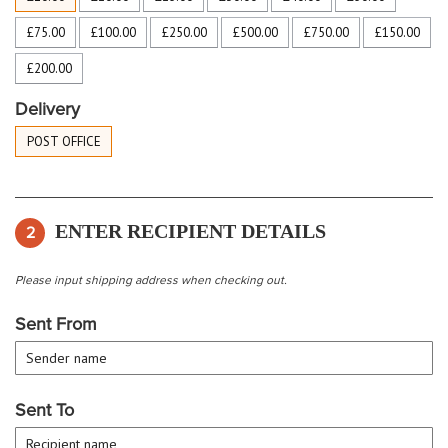
£75.00
£100.00
£250.00
£500.00
£750.00
£150.00
£200.00
Delivery
POST OFFICE
ENTER RECIPIENT DETAILS
2
Please input shipping address when checking out.
Sent From
Sent To