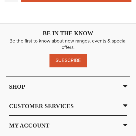
BE IN THE KNOW
Be the first to know about new ranges, events & special
offers.
SUBSCRIBE
SHOP
CUSTOMER SERVICES
MY ACCOUNT