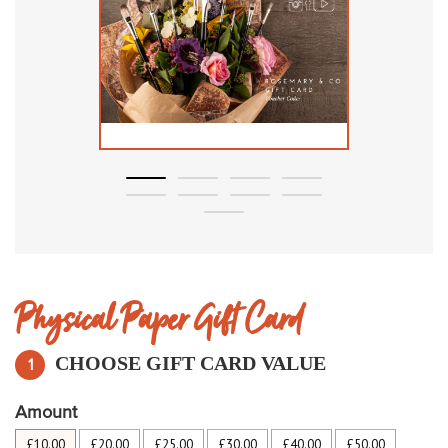
Physical Paper Gift Card
CHOOSE GIFT
CARD
VALUE
1
Amount
£10.00
£20.00
£25.00
£30.00
£40.00
£50.00