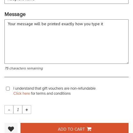
Message
75 characters remaining
I understand that gift vouchers are non-refundable
Click here
for terms and conditions
-
+
ADD TO CART