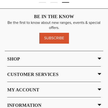
BE IN THE KNOW
Be the first to know about new ranges, events & special
offers.
SUBSCRIBE
SHOP
CUSTOMER SERVICES
MY ACCOUNT
INFORMATION