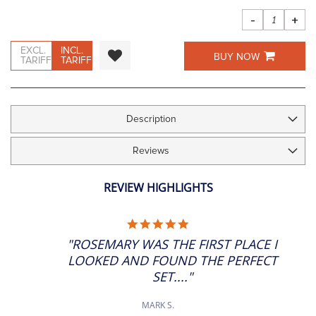
images
gallery
-
+
EXCL.
INCL.
BUY NOW
TARIFF
TARIFF
Description
Reviews
REVIEW HIGHLIGHTS
5.0
STAR
"ROSEMARY WAS THE FIRST PLACE I
RATING
LOOKED AND FOUND THE PERFECT
SET...."
MARK S.