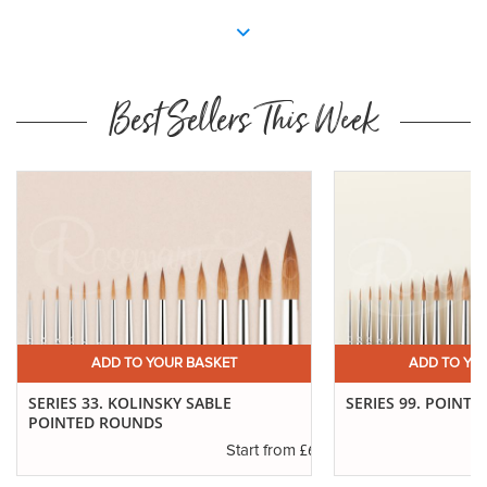
Best Sellers This Week
ADD TO YOUR BASKET
ADD TO YO
SERIES 33. KOLINSKY SABLE
SERIES 99. POINTE
POINTED ROUNDS
.94
£6.37
Start from