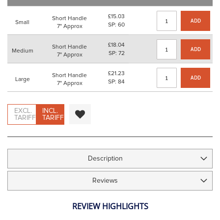
images
gallery
£15.03
Short Handle
ADD
Small
SP: 60
7" Approx
£18.04
Short Handle
ADD
Medium
SP: 72
7" Approx
£21.23
Short Handle
ADD
Large
SP: 84
7" Approx
EXCL.
INCL.
TARIFF
TARIFF
Description
Reviews
REVIEW HIGHLIGHTS