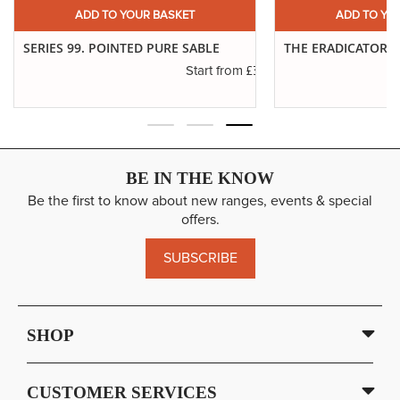
ADD TO YOUR BASKET
ADD TO YO
SERIES 99. POINTED PURE SABLE
THE ERADICATOR 
£3.19
Start from
BE IN THE KNOW
Be the first to know about new ranges, events & special
offers.
SUBSCRIBE
SHOP
CUSTOMER SERVICES