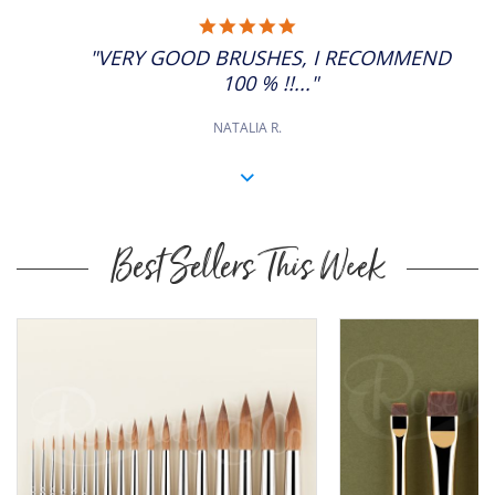
5.0
STAR
"VERY GOOD BRUSHES, I RECOMMEND
RATING
100 % !!..."
NATALIA R.
Best Sellers This Week