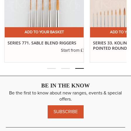
ADD TO YOUR BASKET
ADD T
S
SERIES 33. KOLINSKY SABLE
IVORY. FILBER
POINTED ROUNDS
£3.29
rom
£6.37
Start from
BE IN THE KNOW
Be the first to know about new ranges, events & special
offers.
SUBSCRIBE