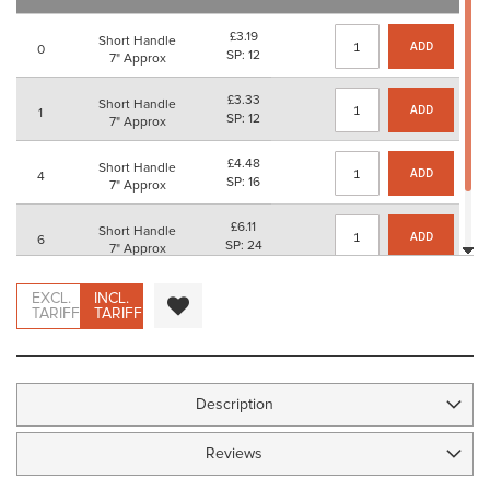
images
gallery
£3.19
Short Handle
ADD
0
SP: 12
7" Approx
£3.33
Short Handle
ADD
1
SP: 12
7" Approx
£4.48
Short Handle
ADD
4
SP: 16
7" Approx
£6.11
Short Handle
ADD
6
SP: 24
7" Approx
£7.63
Short Handle
EXCL.
INCL.
ADD
12
SP: 28
TARIFF
TARIFF
7" Approx
Description
Reviews