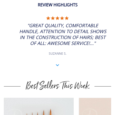
REVIEW HIGHLIGHTS
5.0
STAR
"GREAT QUALITY, COMFORTABLE
RATING
HANDLE, ATTENTION TO DETAIL SHOWS
IN THE CONSTRUCTION OF HAIRS; BEST
OF ALL: AWESOME SERVICE!..."
SUZANNE S.
Best Sellers This Week