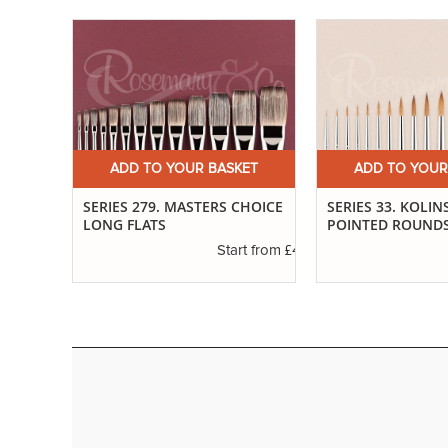
ET
ADD TO YOUR BASKET
ADD TO YOUR
SABLE
SERIES 279. MASTERS CHOICE
SERIES 33. KOLIN
LONG FLATS
POINTED ROUND
£3.37
t from
£4.61
Start from