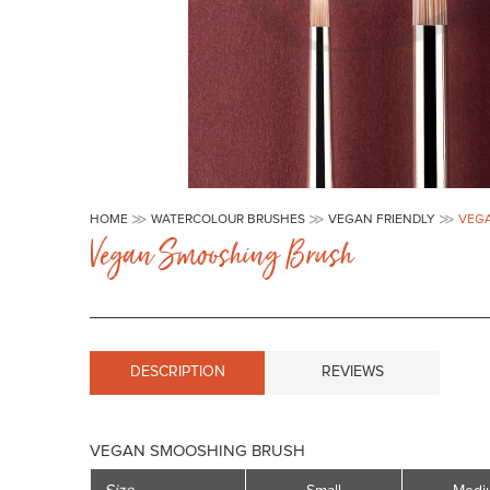
Skip
to
HOME
WATERCOLOUR BRUSHES
VEGAN FRIENDLY
VEG
the
Vegan Smooshing Brush
beginning
of
the
images
gallery
DESCRIPTION
REVIEWS
VEGAN SMOOSHING BRUSH