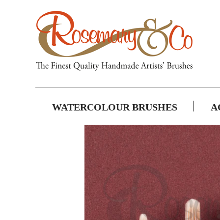
WATERCOLOUR BRUSHES
A
Skip
to
the
end
of
the
images
gallery