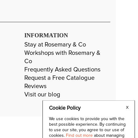
INFORMATION
Stay at Rosemary & Co
Workshops with Rosemary &
Co
Frequently Asked Questions
Request a Free Catalogue
Reviews
Visit our blog
Cookie Policy
X
We use cookies to provide you with the
best possible experience. By continuing
to use our site, you agree to our use of
cookies.
Find out more
about managing