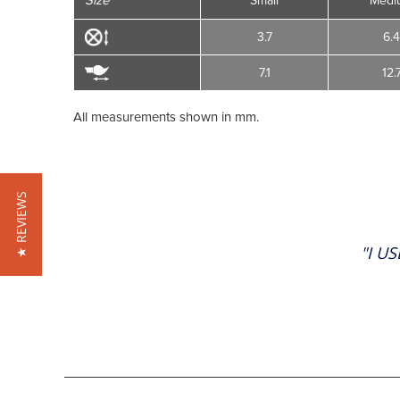
Size
Small
Medi
3.7
6.
7.1
12.
All measurements shown in mm.
★ REVIEWS
"I U