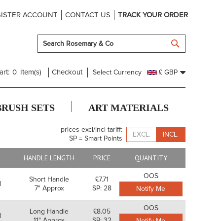
ISTER ACCOUNT
CONTACT US
TRACK YOUR ORDER
SEARCH
art:
0
Item(s)
Checkout
Select Currency
£ GBP
BRUSH SETS
ART MATERIALS
prices excl/incl tariff:
EXCL.
INCL.
SP = Smart Points
E
HANDLE LENGTH
PRICE
QUANTITY
OOS
Short Handle
£7.71
l
7" Approx
SP: 28
Notify Me
OOS
Long Handle
£8.05
l
11" Approx
SP: 32