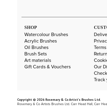
SHOP
CUST
Watercolour Brushes
Delive
Acrylic Brushes
Privac
Oil Brushes
Terms
Brush Sets
Return
Art materials
Cooki
Gift Cards & Vouchers
Our Di
Check
Track 
Copyright © 2026 Rosemary & Co Artist's Brushes Ltd.
Rosemary & Co Artists Brushes Ltd. Carr Head Hall, Carr He