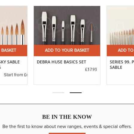
 BASKET
ADD TO YOUR BASKET
ADD TO
SKY SABLE
DEBRA HUSE BASICS SET
SERIES 99.
S
SABLE
£37.93
£6.83
Start from
BE IN THE KNOW
Be the first to know about new ranges, events & special offers.