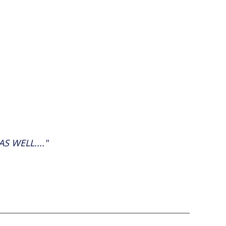
 WELL...."