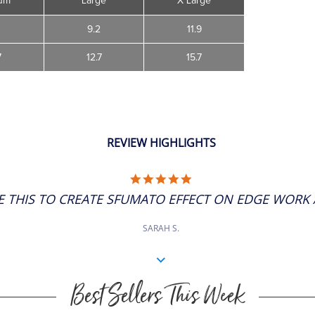
um
Large
X Large
4
9.2
11.9
7
12.7
15.7
REVIEW HIGHLIGHTS
5.0
STAR
SE THIS TO CREATE SFUMATO EFFECT ON EDGE WORK AS
RATING
SARAH S.
Best Sellers This Week