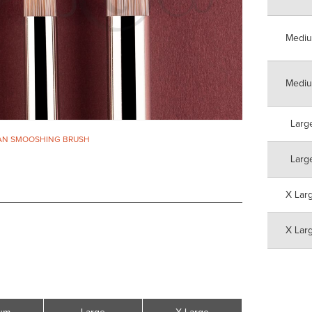
Medi
Medi
Larg
AN SMOOSHING BRUSH
Larg
X Lar
X Lar