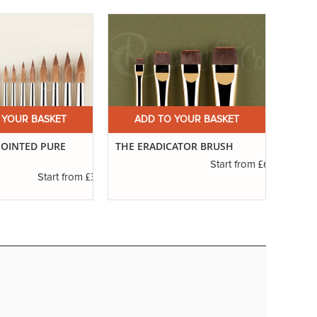
 YOUR BASKET
ADD TO YOUR BASKET
A
 POINTED PURE
THE ERADICATOR BRUSH
SERIE
£6.45
Start from
£3.42
Start from