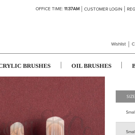
Skip
OFFICE TIME:
11:37AM
CUSTOMER LOGIN
REG
to
Content
Wishlist
C
CRYLIC BRUSHES
OIL BRUSHES
SIZ
Smal
Smal