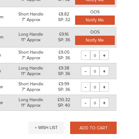
Notify Me
OOS
Short Handle
£8.82
um
7" Approx
SP: 32
Notify Me
OOS
Long Handle
£9.16
um
11" Approx
SP: 36
Notify Me
Short Handle
£9.05
-
+
e
7" Approx
SP: 36
Long Handle
£9.38
-
+
e
11" Approx
SP: 36
Short Handle
£9.99
-
+
ge
7" Approx
SP: 36
Long Handle
£10.32
-
+
ge
11" Approx
SP: 40
+ WISH LIST
ADD TO CART