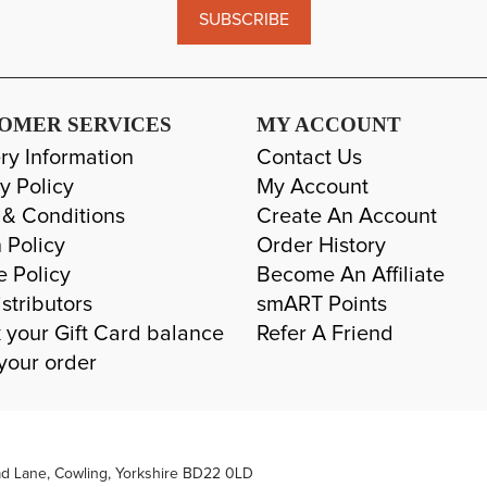
SUBSCRIBE
OMER SERVICES
MY ACCOUNT
ry Information
Contact Us
y Policy
My Account
 & Conditions
Create An Account
 Policy
Order History
e Policy
Become An Affiliate
stributors
smART Points
 your Gift Card balance
Refer A Friend
your order
ad Lane, Cowling, Yorkshire BD22 0LD