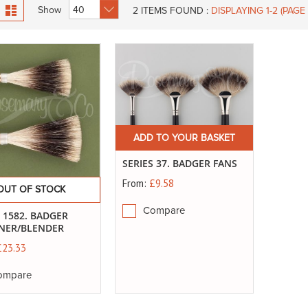
id
List
Show
2
ITEMS FOUND :
DISPLAYING 1-
2
(PAGE 
ADD TO YOUR BASKET
SERIES 37. BADGER FANS
From:
£9.58
OUT OF STOCK
Compare
S 1582. BADGER
NER/BLENDER
£23.33
ompare