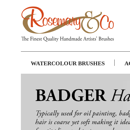
WATERCOLOUR BRUSHES
A