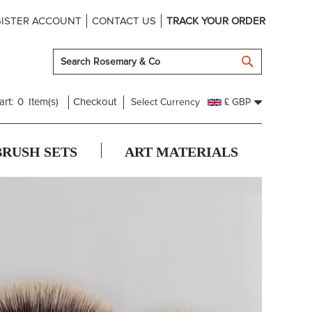
ISTER ACCOUNT
CONTACT US
TRACK YOUR ORDER
SEARCH
art:
0
Item(s)
Checkout
Select Currency
£ GBP
BRUSH SETS
ART MATERIALS