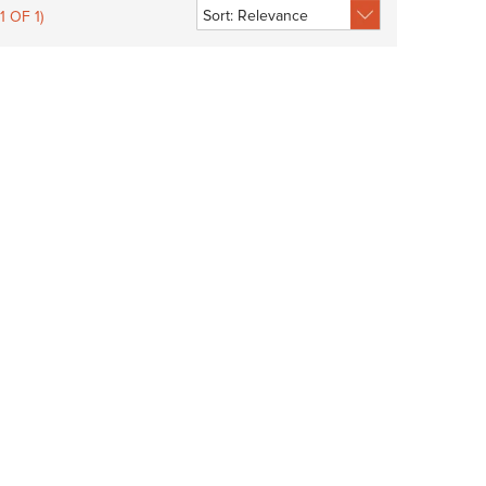
1 OF 1)