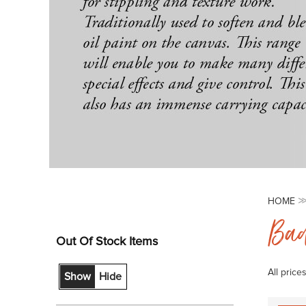
HOME
Bad
Out Of Stock Items
All price
Show
Hide