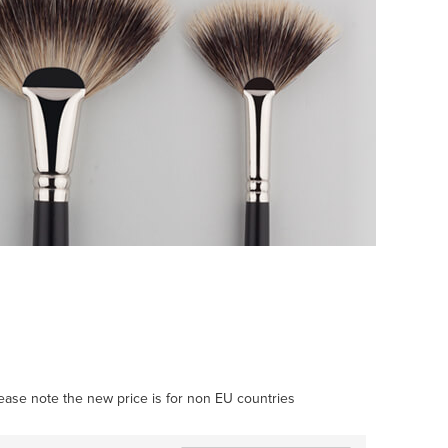
Please note the new price is for non EU countries