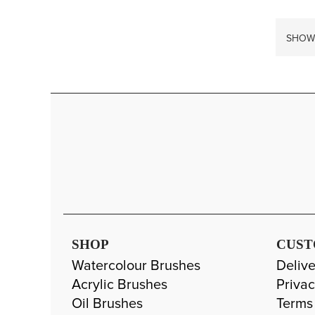
SHOW
SHOP
CUST
Watercolour Brushes
Delive
Acrylic Brushes
Privac
Oil Brushes
Terms