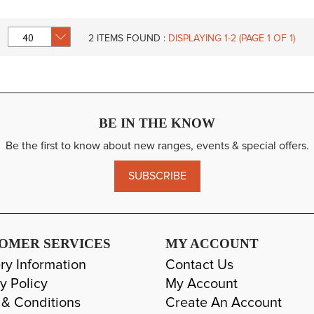
2
ITEMS FOUND :
DISPLAYING 1-
2
(PAGE 1 OF 1)
BE IN THE KNOW
Be the first to know about new ranges, events & special offers.
SUBSCRIBE
OMER SERVICES
MY ACCOUNT
ry Information
Contact Us
y Policy
My Account
 & Conditions
Create An Account