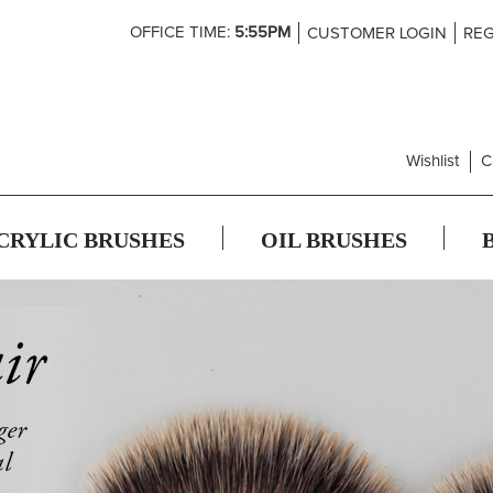
Skip
OFFICE TIME:
5:55PM
CUSTOMER LOGIN
REG
to
Content
Wishlist
C
CRYLIC BRUSHES
OIL BRUSHES