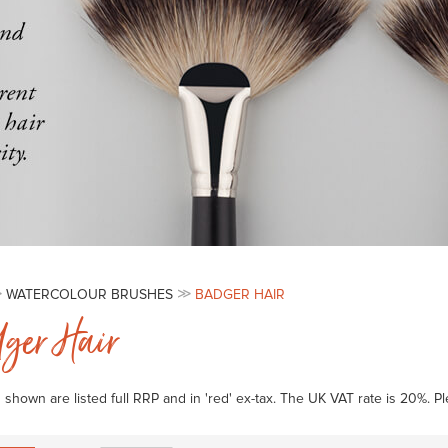
WATERCOLOUR BRUSHES
BADGER HAIR
ger Hair
s shown are listed full RRP and in 'red' ex-tax. The UK VAT rate is 20%. 