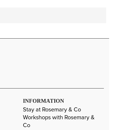
INFORMATION
Stay at Rosemary & Co
Workshops with Rosemary &
Co