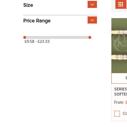
View
Gr
Size
as
Price Range
£9.58 - £23.33
SERIE
SOFTE
From:
C