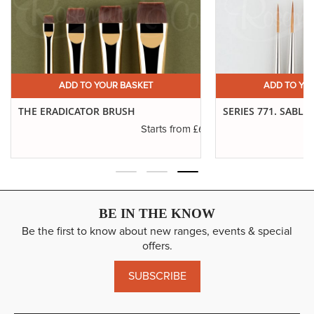
ADD TO YOUR BASKET
ADD TO YO
THE ERADICATOR BRUSH
SERIES 771. SABLE
.45
£6.50
Starts from
BE IN THE KNOW
Be the first to know about new ranges, events & special
offers.
SUBSCRIBE