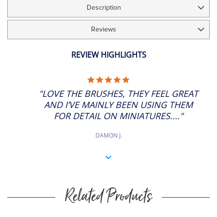
Description
£25.30
Short Handle
ADD
6
SP: 100
7" Approx
Reviews
£39.68
Short Handle
ADD
7
SP: 156
7" Approx
REVIEW HIGHLIGHTS
£49.63
Short Handle
ADD
8
5.0
SP: 196
7" Approx
STAR
"LOVE THE BRUSHES, THEY FEEL GREAT
RATING
AND I’VE MAINLY BEEN USING THEM
FOR DETAIL ON MINIATURES...."
DAMON J.
Related Products