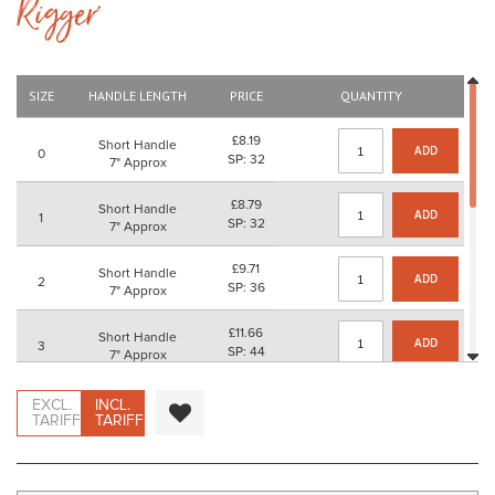
Rigger'
beginning
of
the
images
gallery
SIZE
HANDLE LENGTH
PRICE
QUANTITY
£8.19
Short Handle
ADD
0
SP: 32
7" Approx
£8.79
Short Handle
ADD
1
SP: 32
7" Approx
£9.71
Short Handle
ADD
2
SP: 36
7" Approx
£11.66
Short Handle
ADD
3
SP: 44
7" Approx
£13.50
Short Handle
EXCL.
INCL.
ADD
4
SP: 52
TARIFF
TARIFF
7" Approx
£19.43
Short Handle
ADD
5
SP: 76
7" Approx