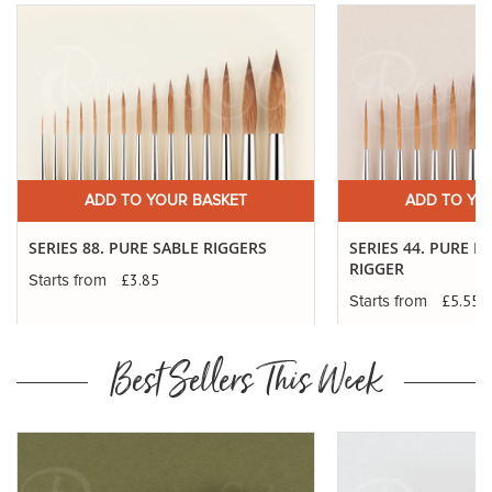
ADD TO YOUR BASKET
ADD TO YO
SERIES 88. PURE SABLE RIGGERS
SERIES 44. PURE K
RIGGER
£3.85
Starts from
£5.55
Starts from
Best Sellers This Week