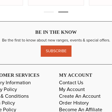
18
20
BE IN THE KNOW
Be the first to know about new ranges, events & special offers.
SUBSCRIBE
OMER SERVICES
MY ACCOUNT
ry Information
Contact Us
y Policy
My Account
 & Conditions
Create An Account
 Policy
Order History
e Policy
Become An Affiliate