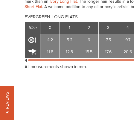
mark than an
Ivory Long Flat.
The longer hair results in a l
Short Flat
. A welcome addition to any oil or acrylic artists' b
EVERGREEN. LONG FLATS
Size
0
1
2
3
4
4.2
5.2
6
7.5
9.7
11.8
12.8
15.5
17.6
20.6
All measurements shown in mm.
★ REVIEWS