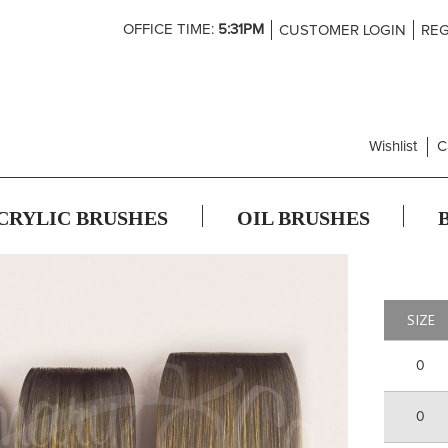
Skip
OFFICE TIME:
5:31PM
CUSTOMER LOGIN
REG
to
Content
Wishlist
C
CRYLIC BRUSHES
OIL BRUSHES
SIZE
0
0