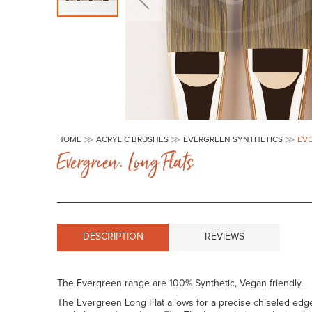
Skip
to
HOME
ACRYLIC BRUSHES
EVERGREEN SYNTHETICS
EVE
the
Evergreen. Long Flats
beginning
of
the
images
gallery
DESCRIPTION
REVIEWS
The Evergreen range are 100% Synthetic, Vegan friendly.
The Evergreen Long Flat allows for a precise chiseled edge