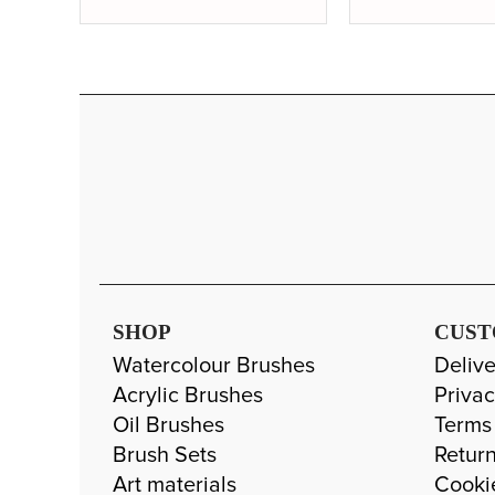
SHOP
CUST
Watercolour Brushes
Delive
Acrylic Brushes
Privac
Oil Brushes
Terms
Brush Sets
Return
Art materials
Cooki