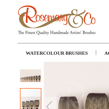
WATERCOLOUR BRUSHES
A
Skip
to
the
end
of
the
images
gallery