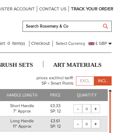
ISTER ACCOUNT
CONTACT US
TRACK YOUR ORDER
SEARCH
art:
0
Item(s)
Checkout
Select Currency
£ GBP
BRUSH SETS
ART MATERIALS
prices excl/incl tariff:
EXCL.
INCL.
SP = Smart Points
HANDLE LENGTH
PRICE
QUANTITY
Short Handle
£3.33
-
+
7" Approx
SP: 12
Long Handle
£3.61
-
+
11" Approx
SP: 12