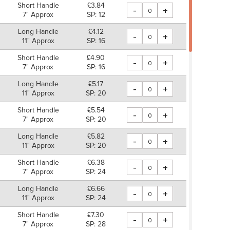
Short Handle
£3.84
-
+
7" Approx
SP: 12
Long Handle
£4.12
-
+
11" Approx
SP: 16
Short Handle
£4.90
-
+
7" Approx
SP: 16
Long Handle
£5.17
-
+
11" Approx
SP: 20
Short Handle
£5.54
-
+
7" Approx
SP: 20
Long Handle
£5.82
-
+
11" Approx
SP: 20
Short Handle
£6.38
-
+
7" Approx
SP: 24
Long Handle
£6.66
-
+
11" Approx
SP: 24
Short Handle
£7.30
-
+
7" Approx
SP: 28