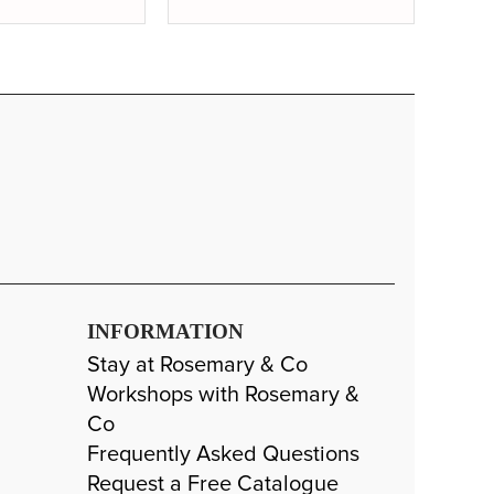
-
+
11" Approx
SP: 104
Long Handle
£30.99
-
+
11" Approx
SP: 120
INFORMATION
Stay at Rosemary & Co
Workshops with Rosemary &
Co
Frequently Asked Questions
Request a Free Catalogue