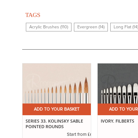
TAGS
Acrylic Brushes (110)
Evergreen (14)
Long Flat (14
ET
ADD TO YOUR BASKET
ADD TO YOUR
ND
SERIES 33. KOLINSKY SABLE
IVORY. FILBERTS
POINTED ROUNDS
£3.55
£6.89
t from
Start from