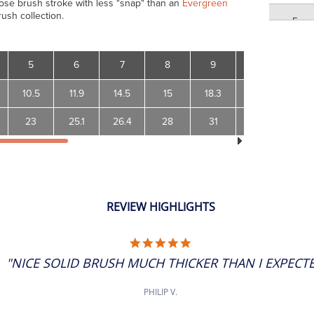
oose brush stroke with less "snap" than an
Evergreen
rush collection.
5
6
5
6
7
8
9
10
12
6
10.5
11.9
14.5
15
18.3
19.4
24.5
23
25.1
26.4
28
31
33.9
39.4
7
7
8
REVIEW HIGHLIGHTS
8
5.0
STAR
"NICE SOLID BRUSH MUCH THICKER THAN I EXPECTED
RATING
9
PHILIP V.
9