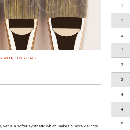
1
1
2
2
RGREEN. LONG FLATS
3
3
4
4
5
, yet is a softer synthetic which makes a more delicate