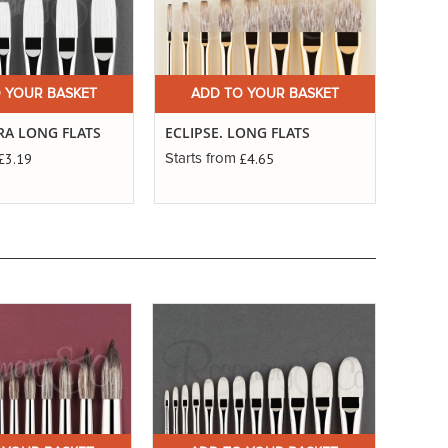
 YOUR BASKET
ADD TO YOUR BASKET
TRA LONG FLATS
ECLIPSE. LONG FLATS
£3.19
£4.65
Starts from