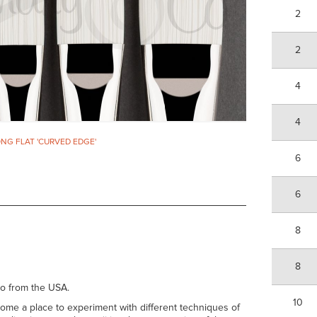
2
2
4
4
ONG FLAT 'CURVED EDGE'
6
6
8
8
no from the USA.
10
come a place to experiment with different techniques of