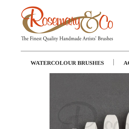
WATERCOLOUR BRUSHES
A
Skip
to
the
end
of
the
images
gallery