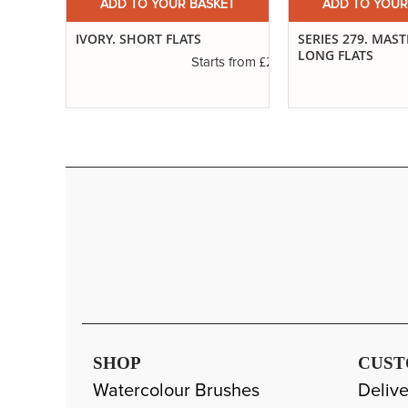
ET
ADD TO YOUR BASKET
ADD TO YOUR
ED
IVORY. SHORT FLATS
SERIES 279. MAS
LONG FLATS
£2.50
Starts from
£1.20
s from
SHOP
CUST
Watercolour Brushes
Delive