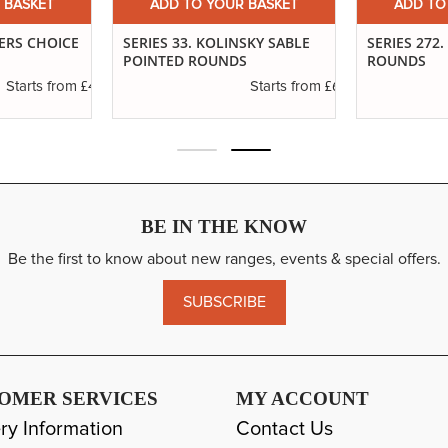
 BASKET
ADD TO YOUR BASKET
ADD TO
TERS CHOICE
SERIES 33. KOLINSKY SABLE
SERIES 272
POINTED ROUNDS
ROUNDS
£4.65
£6.89
Starts from
Starts from
BE IN THE KNOW
Be the first to know about new ranges, events & special offers.
SUBSCRIBE
OMER SERVICES
MY ACCOUNT
ry Information
Contact Us