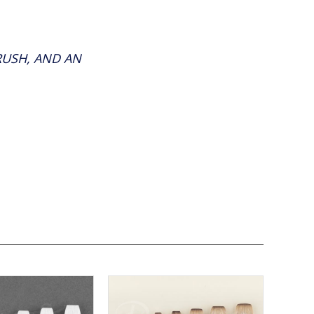
RUSH, AND AN