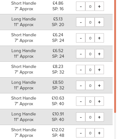
Short Handle
£4.86
-
+
7" Approx
SP: 16
Long Handle
£5.13
-
+
11" Approx
SP: 20
Short Handle
£6.24
-
+
7" Approx
SP: 24
Long Handle
£6.52
-
+
11" Approx
SP: 24
Short Handle
£8.23
-
+
7" Approx
SP: 32
Long Handle
£8.50
-
+
11" Approx
SP: 32
Short Handle
£10.63
-
+
7" Approx
SP: 40
Long Handle
£10.91
-
+
11" Approx
SP: 40
Short Handle
£12.02
-
+
7" Approx
SP: 48