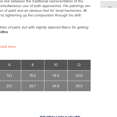
 the line between the traditional representation of the
his simultaneous use of both approaches. His paintings are
10
n of paint and an obvious feel for tonal harmonies. At
rol, tightening up the composition through his deft
12
thes of paint, but with slightly tapered fibers for getting
vlino
12
click here.
6
8
10
12
12.1
15.6
19.9
24.6
25.1
26.7
34.8
39.0