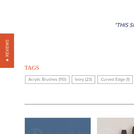
"THIS 
★ REVIEWS
TAGS
Acrylic Brushes (110)
Ivory (23)
Curved Edge (1)