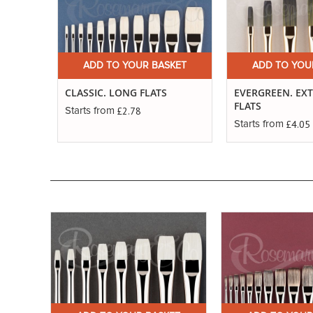
ADD TO YOUR BASKET
ADD TO YOU
CLASSIC. LONG FLATS
EVERGREEN. EX
FLATS
£2.78
Starts from
£4.05
Starts from