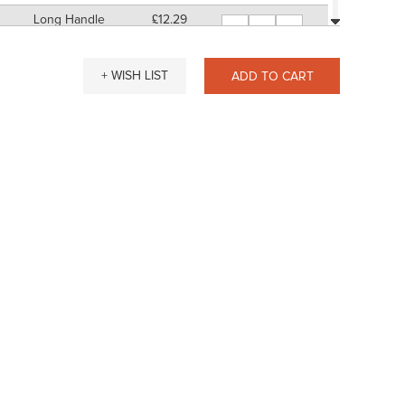
Long Handle
£12.29
-
+
11" Approx
SP: 48
Short Handle
£13.88
-
+
+ WISH LIST
ADD TO CART
7" Approx
SP: 52
Long Handle
£14.15
-
+
11" Approx
SP: 56