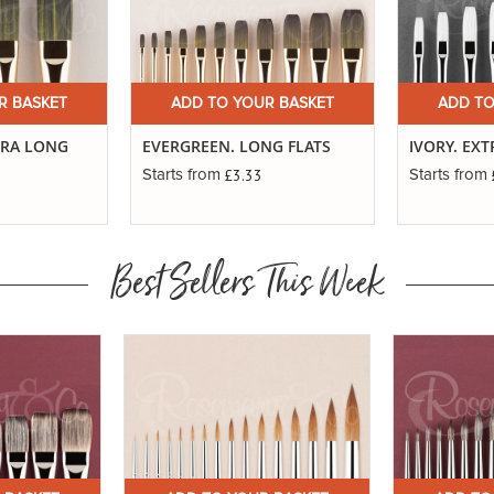
R BASKET
ADD TO YOUR BASKET
ADD TO
TRA LONG
EVERGREEN. LONG FLATS
IVORY. EX
£3.33
Starts from
Starts from
Best Sellers This Week