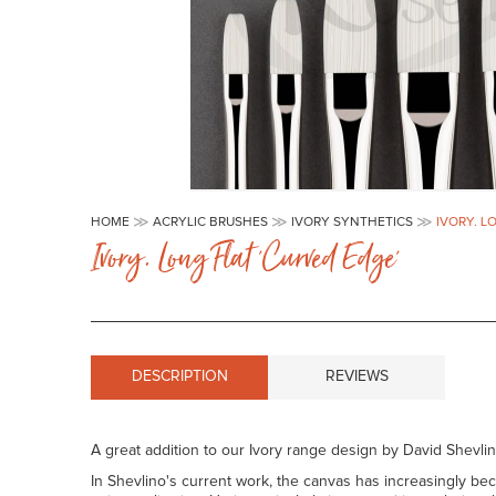
Skip
to
HOME
ACRYLIC BRUSHES
IVORY SYNTHETICS
IVORY. L
the
Ivory. Long Flat 'curved Edge'
beginning
of
the
images
gallery
DESCRIPTION
REVIEWS
A great addition to our Ivory range design by David Shevli
In Shevlino's current work, the canvas has increasingly be