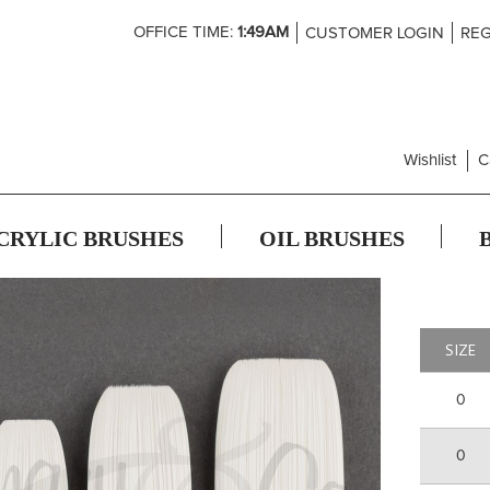
Skip
OFFICE TIME:
1:49AM
CUSTOMER LOGIN
REG
to
Content
Wishlist
C
CRYLIC BRUSHES
OIL BRUSHES
SIZE
0
0