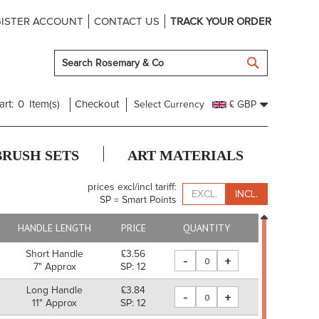
ISTER ACCOUNT
CONTACT US
TRACK YOUR ORDER
SEARCH
art:
0
Item(s)
Checkout
Select Currency
£ GBP
BRUSH SETS
ART MATERIALS
prices excl/incl tariff:
EXCL.
INCL.
SP = Smart Points
HANDLE LENGTH
PRICE
QUANTITY
Short Handle
£3.56
-
+
7" Approx
SP: 12
Long Handle
£3.84
-
+
11" Approx
SP: 12