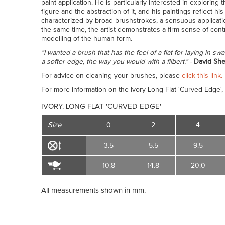
paint application. He is particularly interested in exploring
figure and the abstraction of it, and his paintings reflect 
characterized by broad brushstrokes, a sensuous applicatio
the same time, the artist demonstrates a firm sense of cont
modelling of the human form.
"I wanted a brush that has the feel of a flat for laying in swa
a softer edge, the way you would with a filbert." -
David She
For advice on cleaning your brushes, please
click this link.
For more information on the Ivory Long Flat 'Curved Edge',
IVORY. LONG FLAT 'CURVED EDGE'
Size
0
2
4
3.5
5.5
9.5
10.8
14.8
20.0
All measurements shown in mm.