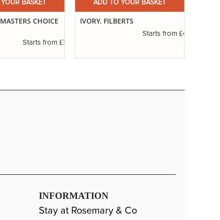
 YOUR BASKET
ADD TO YOUR BASKET
A
. MASTERS CHOICE
IVORY. FILBERTS
SERIE
ROUN
£4.50
Starts from
£3.85
Starts from
INFORMATION
Stay at Rosemary & Co