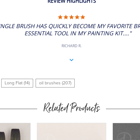
REVIEW HIGHLIGHTS
5.0
STAR
SINGLE BRUSH HAS QUICKLY BECOME MY FAVORITE B
RATING
ESSENTIAL TOOL IN MY PAINTING KIT...."
RICHARD R.
Long Flat (14)
oil brushes (207)
Related Products