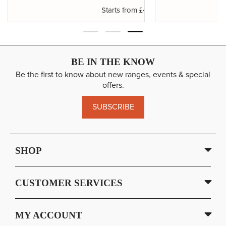
.50
£4.65
Starts from
BE IN THE KNOW
Be the first to know about new ranges, events & special
offers.
SUBSCRIBE
SHOP
CUSTOMER SERVICES
MY ACCOUNT