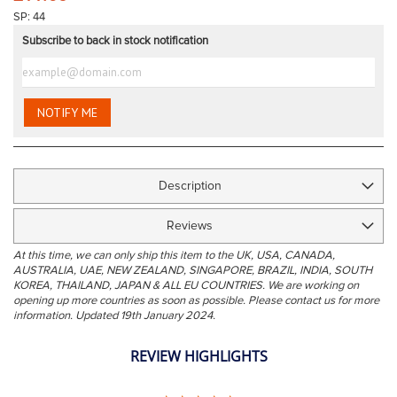
the
SP: 44
images
Subscribe to back in stock notification
gallery
NOTIFY ME
Description
Reviews
At this time, we can only ship this item to the UK, USA, CANADA,
AUSTRALIA, UAE, NEW ZEALAND, SINGAPORE, BRAZIL, INDIA, SOUTH
KOREA, THAILAND, JAPAN & ALL EU COUNTRIES. We are working on
opening up more countries as soon as possible. Please contact us for more
information. Updated 19th January 2024.
REVIEW HIGHLIGHTS