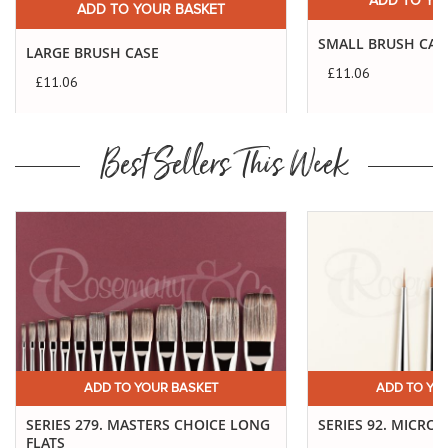
ADD TO YO
ADD TO YOUR BASKET
SMALL BRUSH CAS
LARGE BRUSH CASE
£11.06
£11.06
Best Sellers This Week
ADD TO YOUR BASKET
ADD TO YO
SERIES 279. MASTERS CHOICE LONG
SERIES 92. MICRO 
FLATS