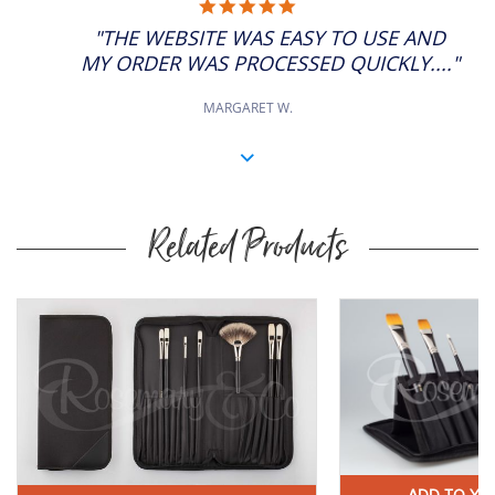
5.0
STAR
"THE WEBSITE WAS EASY TO USE AND
RATING
MY ORDER WAS PROCESSED QUICKLY...."
MARGARET W.
Related Products
Buy
Now