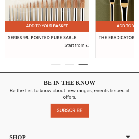
ADD TO YOUR BASKET
ADD TO YO
SERIES 99. POINTED PURE SABLE
THE ERADICATOR 
£3.45
Start from
BE IN THE KNOW
Be the first to know about new ranges, events & special
offers.
SUBSCRIBE
SHOP