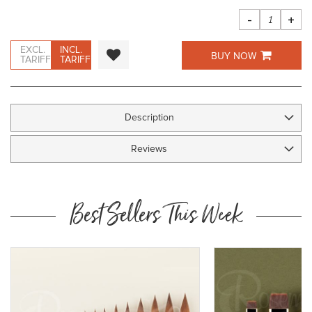
images
gallery
-
+
EXCL.
INCL.
BUY NOW
TARIFF
TARIFF
Description
Reviews
Best Sellers This Week