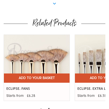
Related Products
ADD TO YOUR BASKET
ADD TO YO
ECLIPSE. FANS
ECLIPSE. EXTRA 
£6.28
£6.38
Starts from
Starts from