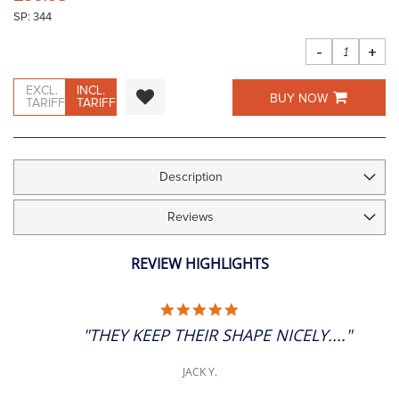
the
SP: 344
images
gallery
-
+
EXCL.
INCL.
BUY NOW
TARIFF
TARIFF
Description
Reviews
REVIEW HIGHLIGHTS
5.0
STAR
"THEY KEEP THEIR SHAPE NICELY...."
RATING
JACK Y.