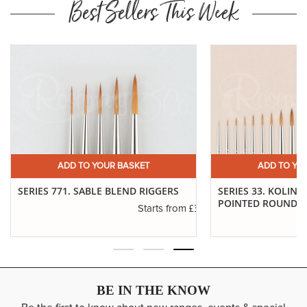
Best Sellers This Week
ADD TO YOUR BASKET
ADD TO YO
SERIES 771. SABLE BLEND RIGGERS
SERIES 33. KOLINS
POINTED ROUNDS
.40
£3.55
Starts from
BE IN THE KNOW