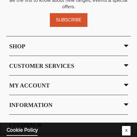
Be the first to know about new ranges, events & special
offers.
SUBSCRIBE
SHOP
CUSTOMER SERVICES
MY ACCOUNT
INFORMATION
FEEDBACK
Cookie Policy
X