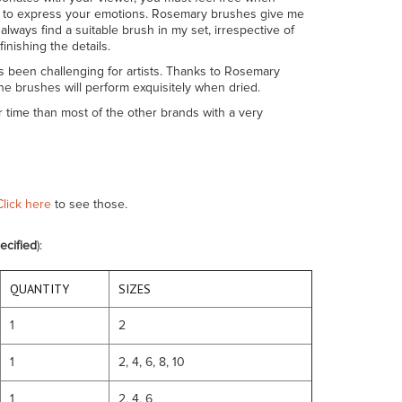
w you to express your emotions. Rosemary brushes give me
lways find a suitable brush in my set, irrespective of
inishing the details.
s been challenging for artists. Thanks to Rosemary
he brushes will perform exquisitely when dried.
r time than most of the other brands with a very
Click here
to see those.
ecified
):
QUANTITY
SIZES
1
2
1
2, 4, 6, 8, 10
1
2, 4, 6