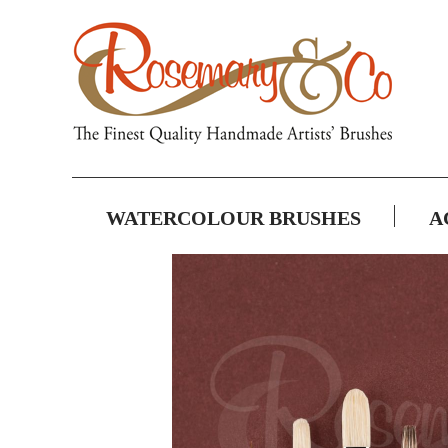
WATERCOLOUR BRUSHES
A
Skip
to
the
end
of
the
images
gallery