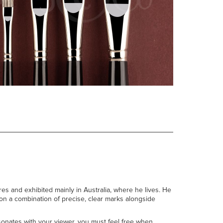
res and exhibited mainly in Australia, where he lives. He
s on a combination of precise, clear marks alongside
esonates with your viewer, you must feel free when