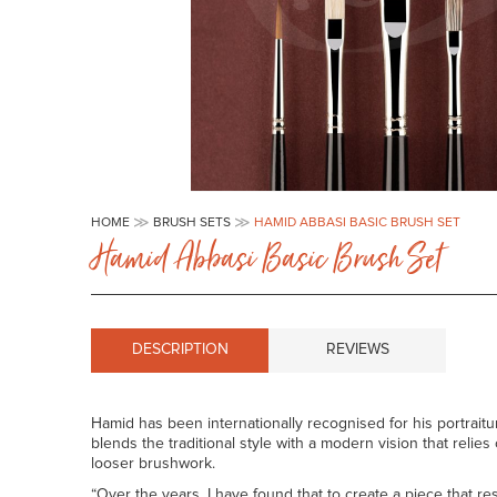
Skip
to
HOME
BRUSH SETS
HAMID ABBASI BASIC BRUSH SET
the
Hamid Abbasi Basic Brush Set
beginning
of
the
images
gallery
DESCRIPTION
REVIEWS
Hamid has been internationally recognised for his portraitu
blends the traditional style with a modern vision that relie
looser brushwork.
“Over the years, I have found that to create a piece that r