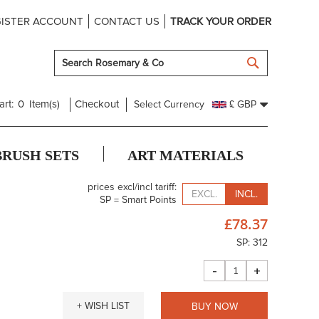
ISTER ACCOUNT
CONTACT US
TRACK YOUR ORDER
SEARCH
art:
0
Item(s)
Checkout
Select Currency
£ GBP
BRUSH SETS
ART MATERIALS
prices excl/incl tariff:
EXCL.
INCL.
SP = Smart Points
£78.37
SP: 312
-
+
+ WISH LIST
BUY NOW