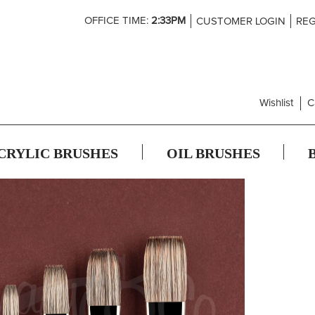
Skip
OFFICE TIME:
2:33PM
CUSTOMER LOGIN
REG
to
Content
Wishlist
C
CRYLIC BRUSHES
OIL BRUSHES