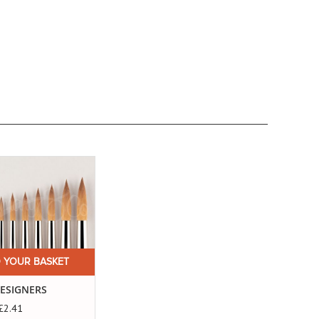
 YOUR BASKET
DESIGNERS
£2.41