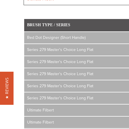
BRUSH TYPE / SERIES
Red Dot Designer (Short Handle)
Series 279 Master's Choice Long Flat
Series 279 Master's Choice Long Flat
Series 279 Master's Choice Long Flat
★ REVIEWS
Series 279 Master's Choice Long Flat
Series 279 Master's Choice Long Flat
Ultimate Filbert
Ultimate Filbert