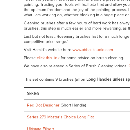
painting. Trusting your tools will facilitate that and allo
the optimum freedom and the joy of the painting process. I a
what I am working on, whether blocking in a huge piece or f
Cleaning brushes after a few hours of hard work has alway
brushes, this step is much easier and more rewarding, as t
Last but not least, Rosemary brushes last for a much longe
competitive price range.”
Visit Hamid's website here
www.abbasistudio.com
Please
click this link
for some advice on brush cleaning.
We have also released a Series of Brush Cleaning videos.
This set contains 9 brushes (all on
Long Handles unless sp
SERIES
Red Dot Designer
(Short Handle)
Series 279 Master's Choice Long Flat
Ultimate Filbert