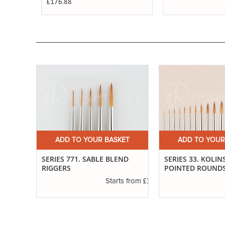
£176.88
ET
ADD TO YOUR BASKET
ADD TO YOUR
SERIES 771. SABLE BLEND
SERIES 33. KOLIN
RIGGERS
POINTED ROUND
£3.40
s from
£3.55
Starts from