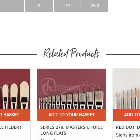
6
12.1
25.6
Related Products
R BASKET
ADD TO YOUR BASKET
ADD TO
LE FILBERT
SERIES 279. MASTERS CHOICE
RED DOT. 
LONG FLATS
Starts from