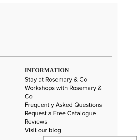
INFORMATION
Stay at Rosemary & Co
Workshops with Rosemary &
Co
Frequently Asked Questions
Request a Free Catalogue
Reviews
Visit our blog