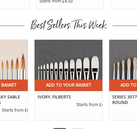
£4.30
Starts from
Best Sellers This Week
 BASKET
ADD TO YOUR BASKET
ADD TO
SKY SABLE
IVORY. FILBERTS
SERIES 307
S
ROUND
£4.50
Starts from
£6.89
Starts from