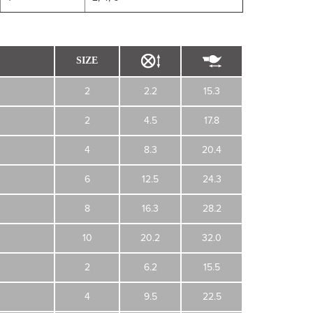
SIZE
2
2.2
15.3
2
4.5
17.8
4
8.3
20.4
6
12.5
24.3
8
16.3
28.2
10
20.2
32.0
2
6.2
15.5
4
9.5
22.5