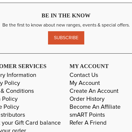
BE IN THE KNOW
Be the first to know about new ranges, events & special offers.
SUBSCRIBE
OMER SERVICES
MY ACCOUNT
ry Information
Contact Us
y Policy
My Account
 & Conditions
Create An Account
 Policy
Order History
e Policy
Become An Affiliate
stributors
smART Points
 your Gift Card balance
Refer A Friend
your order