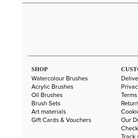
SHOP
CUST
Watercolour Brushes
Delive
Acrylic Brushes
Privac
Oil Brushes
Terms
Brush Sets
Return
Art materials
Cooki
Gift Cards & Vouchers
Our Di
Check
Track 