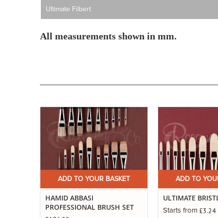
Ultimate Filbert
All measurements shown in mm.
Buy
Now
ADD TO YOUR BASKET
ADD TO YOU
HAMID ABBASI
ULTIMATE BRIST
PROFESSIONAL BRUSH SET
£3.24
Starts from