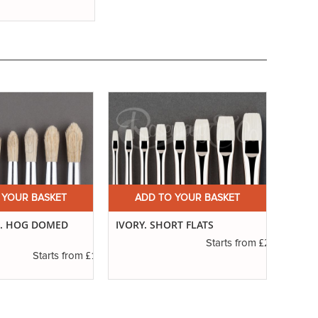
 YOUR BASKET
ADD TO YOUR BASKET
A
7. HOG DOMED
IVORY. SHORT FLATS
IVORY
£2.50
Starts from
£1.20
Starts from