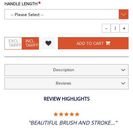
images
HANDLE LENGTH
gallery
-
+
EXCL.
INCL.
ADD TO CART
TARIFF
TARIFF
Description
Reviews
REVIEW HIGHLIGHTS
5.0
STAR
"BEAUTIFUL BRUSH AND STROKE..."
RATING