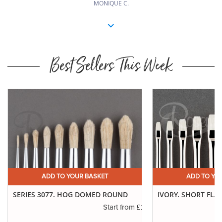
MONIQUE C.
Best Sellers This Week
ADD TO YOUR BASKET
ADD TO YO
SERIES 3077. HOG DOMED ROUND
IVORY. SHORT FLA
.75
£1.00
Start from