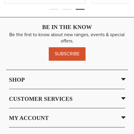
BE IN THE KNOW
Be the first to know about new ranges, events & special
offers.
SUBSCRIBE
SHOP
CUSTOMER SERVICES
MY ACCOUNT