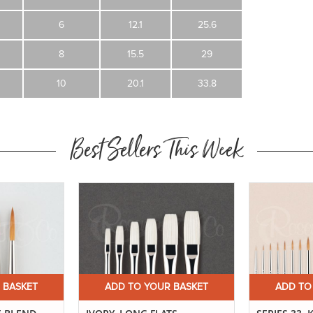
6
12.1
25.6
8
15.5
29
10
20.1
33.8
Best Sellers This Week
 BASKET
ADD TO YOUR BASKET
ADD TO