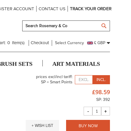
ISTER ACCOUNT
CONTACT US
TRACK YOUR ORDER
SEARCH
art:
0
Item(s)
Checkout
Select Currency
£ GBP
BRUSH SETS
ART MATERIALS
prices excl/incl tariff:
EXCL.
INCL.
SP = Smart Points
£98.59
SP: 392
-
+
+ WISH LIST
BUY NOW