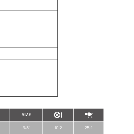
SIZE
3/8"
10.2
25.4