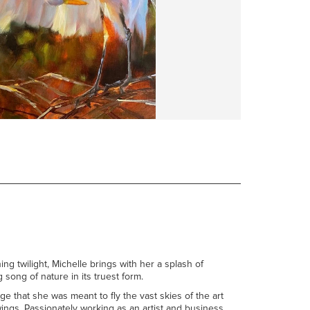
ng twilight, Michelle brings with her a splash of
 song of nature in its truest form.
e that she was meant to fly the vast skies of the art
ings. Passionately working as an artist and business