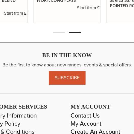
E BLEND
IVORY. LONG FLATS
SERIES 33.
POINTED R
£3.40
Start from
£3.55
Start from
BE IN THE KNOW
Be the first to know about new ranges, events & special offers.
SUBSCRIBE
OMER SERVICES
MY ACCOUNT
ry Information
Contact Us
y Policy
My Account
 & Conditions
Create An Account