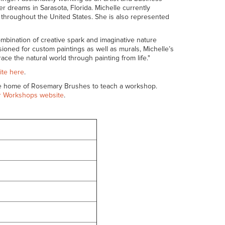
er dreams in Sarasota, Florida. Michelle currently
ted throughout the United States. She is also represented
mbination of creative spark and imaginative nature
sioned for custom paintings as well as murals, Michelle’s
ace the natural world through painting from life."
ite here
.
he home of Rosemary Brushes to teach a workshop.
 Workshops website
.