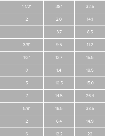
1 1/2"
38.1
32.5
2
2.0
14.1
1
3.7
8.5
3/8"
9.5
11.2
1/2"
12.7
15.5
0
1.4
18.5
5
10.5
15.0
7
14.5
26.4
5/8"
16.5
38.5
2
6.4
14.9
6
12.2
22