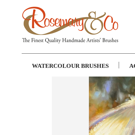
WATERCOLOUR BRUSHES
A
Skip
to
the
end
of
the
images
gallery