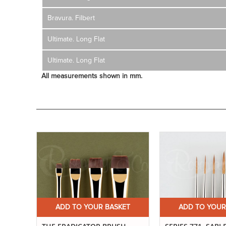
Bravura. Filbert
Ultimate. Long Flat
Ultimate. Long Flat
All measurements shown in mm.
ET
ADD TO YOUR BASKET
ADD TO YOUR