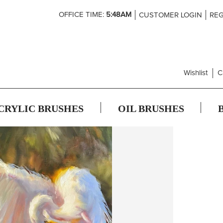
Skip
OFFICE TIME:
5:48AM
CUSTOMER LOGIN
REG
to
Content
Wishlist
C
CRYLIC BRUSHES
OIL BRUSHES