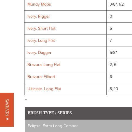
Mundy Mops
3/8", 1/2"
Ivory. Rigger
0
Ivory. Short Flat
5
Ivory. Long Flat
7
Ivory. Dagger
5/8"
Bravura. Long Flat
2, 6
Bravura. Filbert
6
Ultimate. Long Flat
8, 10
-
★ REVIEWS
BRUSH TYPE / SERIES
Eclipse. Extra Long Comber