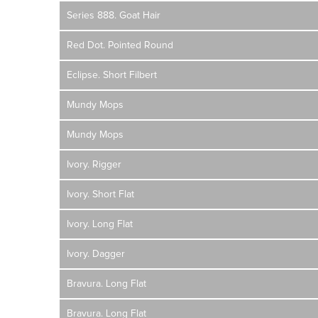
Series 888. Goat Hair
Red Dot. Pointed Round
Eclipse. Short Filbert
Mundy Mops
Mundy Mops
Ivory. Rigger
Ivory. Short Flat
Ivory. Long Flat
Ivory. Dagger
Bravura. Long Flat
Bravura. Long Flat