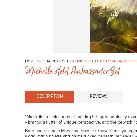
Skip
to
HOME
TEACHERS' SETS
MICHELLE HELD AMBASSADOR SET
the
Michelle Held Ambassador Set
beginning
of
the
images
gallery
DESCRIPTION
REVIEWS
"Much like a pink spoonbill soaring through the dusky eveni
vibrancy, a flutter of unique perspective, and the bewitching
Born and raised in Maryland, Michelle knew from a young ag
world with a palette and paints tucked beneath her eager w