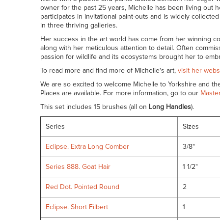
owner for the past 25 years, Michelle has been living out h
participates in invitational paint-outs and is widely collec
in three thriving galleries.
Her success in the art world has come from her winning co
along with her meticulous attention to detail. Often commis
passion for wildlife and its ecosystems brought her to embr
To read more and find more of Michelle's art,
visit her webs
We are so excited to welcome Michelle to Yorkshire and t
Places are available. For more information, go to our
Master
This set includes 15 brushes (all on
Long Handles
).
Series
Sizes
Eclipse. Extra Long Comber
3/8"
Series 888. Goat Hair
1 1/2"
Red Dot. Pointed Round
2
Eclipse. Short Filbert
1