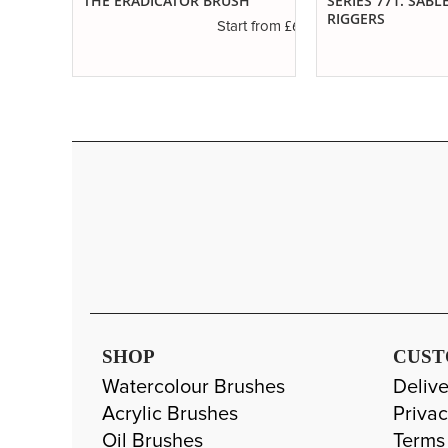
RE
THE ERADICATOR BRUSH
SERIES 771. SABL
RIGGERS
£6.50
Start from
£3.45
t from
SHOP
CUST
Watercolour Brushes
Delive
Acrylic Brushes
Privac
Oil Brushes
Terms