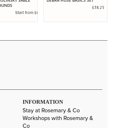
 KOLINSKY SABLE
DEBRA HUSE BASICS SET
SERIE
OUNDS
SABL
£38.25
£6.89
Start from
INFORMATION
Stay at Rosemary & Co
Workshops with Rosemary &
Co