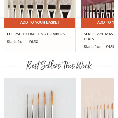
ADD TO YOUR BASKET
ADD TO YO
ECLIPSE. EXTRA LONG COMBERS
SERIES 279. MAST
FLATS
£6.38
Starts from
£4.30
Starts from
Best Sellers This Week