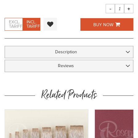
images
gallery
-
+
EXCL.
INCL.
BUY NOW
TARIFF
TARIFF
Description
Reviews
Related Products
y
ow