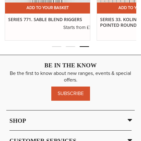
ADD TO YOUR BASKET
ADD TO YO
SERIES 771. SABLE BLEND RIGGERS
SERIES 33. KOLINS
POINTED ROUNDS
.14
£3.29
Starts from
BE IN THE KNOW
Be the first to know about new ranges, events & special
offers.
SUBSCRIBE
SHOP
CUSTOMER SERVICES