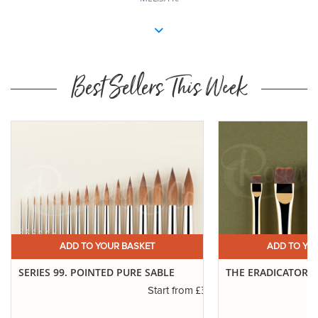
Best Sellers This Week
ADD TO YOUR BASKET
ADD TO YO
SERIES 99. POINTED PURE SABLE
THE ERADICATOR 
£3.19
Start from