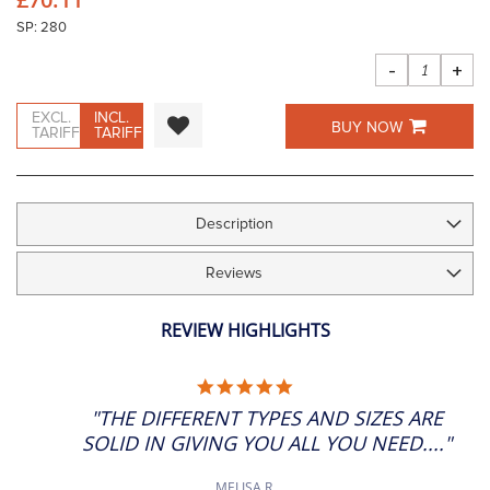
images
gallery
SP: 280
-
+
EXCL.
INCL.
BUY NOW
TARIFF
TARIFF
Description
Reviews
REVIEW HIGHLIGHTS
5.0
STAR
"THE DIFFERENT TYPES AND SIZES ARE
RATING
SOLID IN GIVING YOU ALL YOU NEED...."
MELISA R.