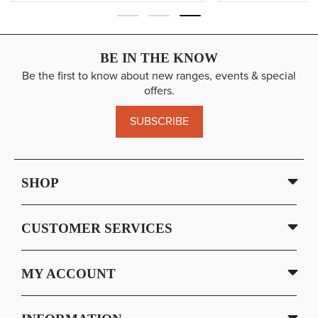
BE IN THE KNOW
Be the first to know about new ranges, events & special
offers.
SUBSCRIBE
SHOP
CUSTOMER SERVICES
MY ACCOUNT