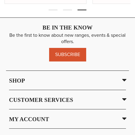
BE IN THE KNOW
Be the first to know about new ranges, events & special
offers.
SUBSCRIBE
SHOP
CUSTOMER SERVICES
MY ACCOUNT