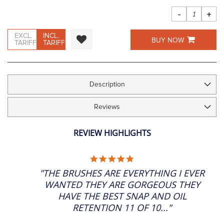
images
gallery
-
+
EXCL.
INCL.
BUY NOW
TARIFF
TARIFF
Description
Reviews
REVIEW HIGHLIGHTS
5.0
STAR
"THE BRUSHES ARE EVERYTHING I EVER
RATING
WANTED THEY ARE GORGEOUS THEY
HAVE THE BEST SNAP AND OIL
RETENTION 11 OF 10..."