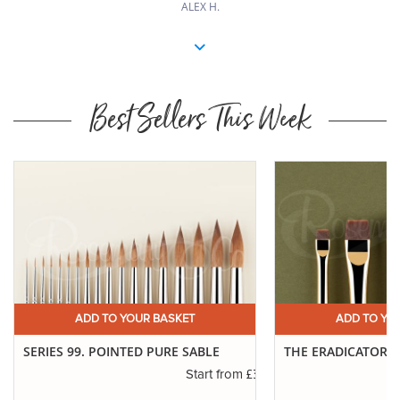
ALEX H.
Best Sellers This Week
 BASKET
ADD TO YOUR BASKET
 PURE SABLE
THE ERADICATOR BRUSH
£3.45
£6.50
Start from
Start from