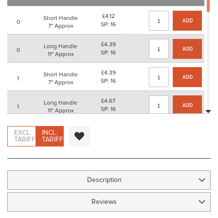
images
gallery
£4.12
Short Handle
ADD
0
SP: 16
7" Approx
£4.39
Long Handle
ADD
0
SP: 16
11" Approx
£4.39
Short Handle
ADD
1
SP: 16
7" Approx
£4.67
Long Handle
ADD
1
SP: 16
11" Approx
£4.89
Short Handle
EXCL.
INCL.
ADD
2
SP: 16
TARIFF
TARIFF
7" Approx
£5.17
Long Handle
ADD
2
SP: 20
11" Approx
Description
£6.06
Short Handle
ADD
3
SP: 24
7" Approx
Reviews
£6.34
Long Handle