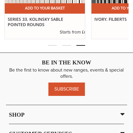
£32.64
Long Handle
ADD TO YOUR BASKET
ADD TO YO
ADD
12
SP: 128
11" Approx
SERIES 33. KOLINSKY SABLE
IVORY. FILBERTS
POINTED ROUNDS
.29
£6.37
Starts from
BE IN THE KNOW
Be the first to know about new ranges, events & special
offers.
SUBSCRIBE
SHOP