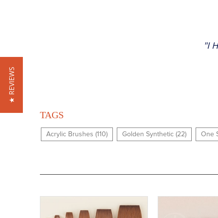
"I 
★ REVIEWS
TAGS
Acrylic Brushes (110)
Golden Synthetic (22)
One S