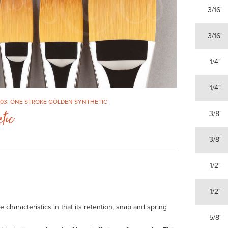
3/16"
3/16"
1/4"
1/4"
303. ONE STROKE GOLDEN SYNTHETIC
tic
3/8"
3/8"
1/2"
1/2"
haracteristics in that its retention, snap and spring
5/8"