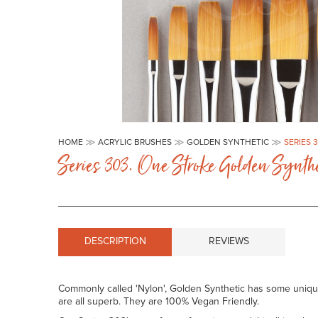
Skip
to
HOME
ACRYLIC BRUSHES
GOLDEN SYNTHETIC
SERIES 
the
Series 303. One Stroke Golden Synthe
beginning
of
the
images
gallery
DESCRIPTION
REVIEWS
Commonly called 'Nylon', Golden Synthetic has some unique c
are all superb. They are 100% Vegan Friendly.