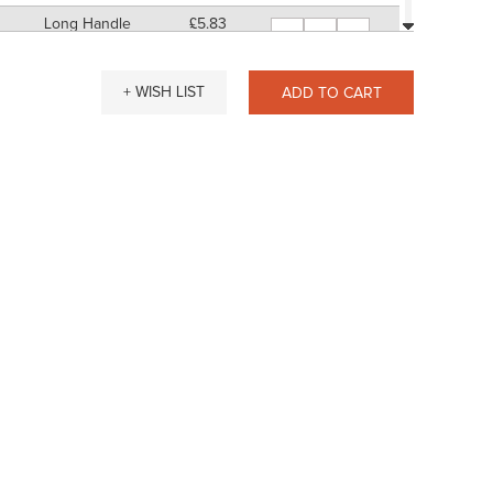
Long Handle
£5.83
-
+
11" Approx
SP: 20
Short Handle
£5.83
-
+
+ WISH LIST
ADD TO CART
7" Approx
SP: 20
Long Handle
£6.11
-
+
11" Approx
SP: 24
Short Handle
£9.20
-
+
7" Approx
SP: 36
Long Handle
£9.48
-
+
11" Approx
SP: 36
Short Handle
£15.96
-
+
7" Approx
SP: 60
Long Handle
£16.23
-
+
11" Approx
SP: 64