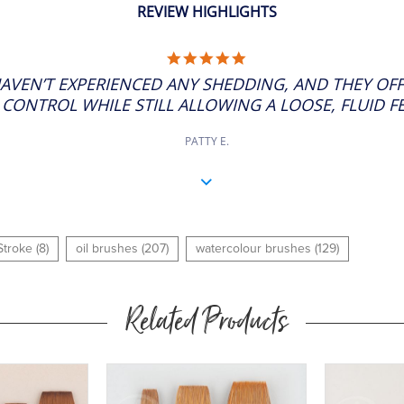
REVIEW HIGHLIGHTS
5.0
STAR
HAVEN’T EXPERIENCED ANY SHEDDING, AND THEY OF
RATING
CONTROL WHILE STILL ALLOWING A LOOSE, FLUID FEE
PATTY E.
troke (8)
oil brushes (207)
watercolour brushes (129)
Related Products