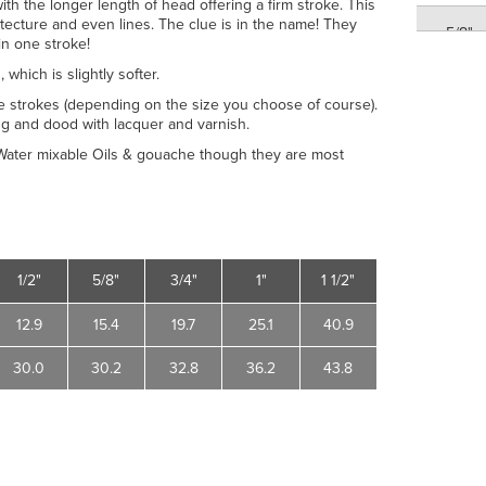
ith the longer length of head offering a firm stroke. This
tecture and even lines. The clue is in the name! They
5/8"
in one stroke!
1
, which is slightly softer.
3/4"
ve strokes (depending on the size you choose of course).
ing and dood with lacquer and varnish.
3/4"
, Water mixable Oils & gouache though they are most
1"
1"
1/2"
5/8"
3/4"
1"
1 1/2"
1 1/2"
12.9
15.4
19.7
25.1
40.9
1 1/2"
30.0
30.2
32.8
36.2
43.8