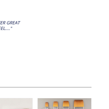
FER GREAT
L...."