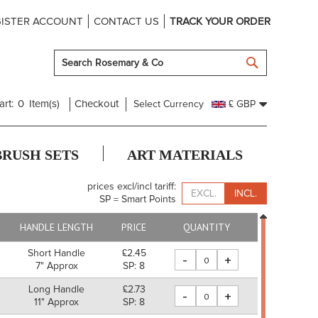
ISTER ACCOUNT
CONTACT US
TRACK YOUR ORDER
SEARCH
art:
0
Item(s)
Checkout
Select Currency
£ GBP
BRUSH SETS
ART MATERIALS
prices excl/incl tariff:
EXCL.
INCL.
SP = Smart Points
HANDLE LENGTH
PRICE
QUANTITY
Short Handle
£2.45
-
+
7" Approx
SP: 8
Long Handle
£2.73
-
+
11" Approx
SP: 8