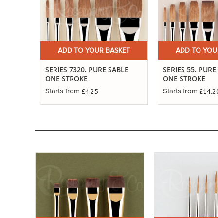
ADD TO YOUR BASKET
ADD TO YOU
SERIES 7320. PURE SABLE
SERIES 55. PUR
ONE STROKE
ONE STROKE
£4.25
£14.2
Starts from
Starts from