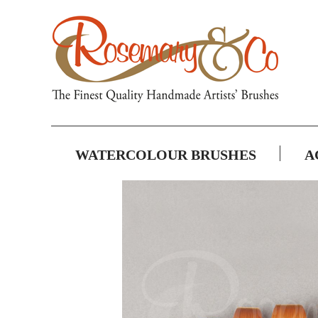
WATERCOLOUR BRUSHES
A
Skip
to
the
end
of
the
images
gallery