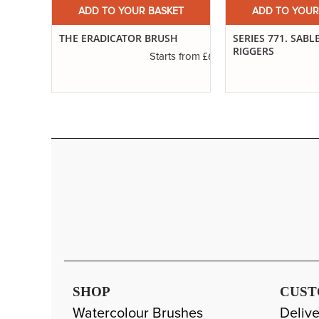
ADD TO YOUR BASKET
ADD TO YOUR
ET
SERIES 771. SABLE BLEND
IVORY. LONG FLA
H
RIGGERS
£6.01
s from
£3.29
Starts from
SHOP
CUST
Watercolour Brushes
Delive