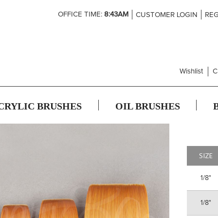
Skip
OFFICE TIME:
8:43AM
CUSTOMER LOGIN
REG
to
Content
Wishlist
C
CRYLIC BRUSHES
OIL BRUSHES
SIZE
1/8"
1/8"