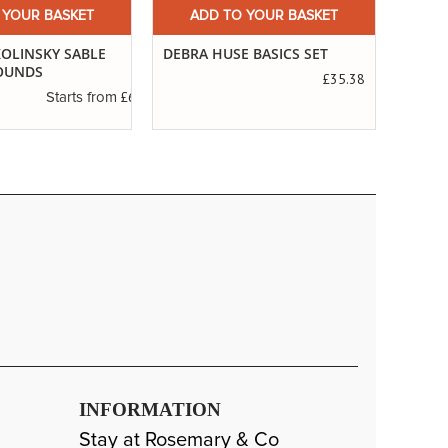
 YOUR BASKET
ADD TO YOUR BASKET
A
 BASICS SET
SERIES 99. POINTED PURE
THE 
SABLE
£35.38
£3.19
Starts from
INFORMATION
Stay at Rosemary & Co