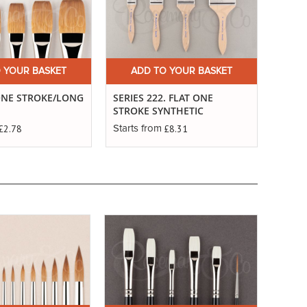
 YOUR BASKET
ADD TO YOUR BASKET
A
ONE STROKE/LONG
SERIES 222. FLAT ONE
SERIE
STROKE SYNTHETIC
ONE 
£2.78
£8.31
Starts from
Starts