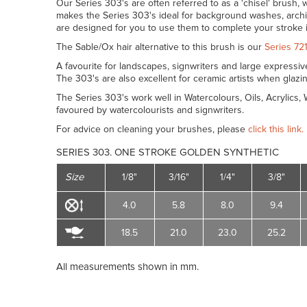
Our Series 303's are often referred to as a 'chisel' brush, w
makes the Series 303's ideal for background washes, archi
are designed for you to use them to complete your stroke 
The Sable/Ox hair alternative to this brush is our
Series 72
A favourite for landscapes, signwriters and large expressi
The 303's are also excellent for ceramic artists when glaz
The Series 303's work well in Watercolours, Oils, Acrylics
favoured by watercolourists and signwriters.
For advice on cleaning your brushes, please
click this link.
SERIES 303. ONE STROKE GOLDEN SYNTHETIC
Size
1/8"
3/16"
1/4"
3/8"
4.0
5.8
8.0
9.4
18.5
21.0
23.0
25.2
All measurements shown in mm.