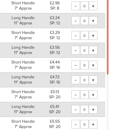
Short Handle
£2.96
-
+
7" Approx
SP: 8
Long Handle
£3.24
-
+
11" Approx
SP: 12
Short Handle
£3.29
-
+
7" Approx
SP: 12
Long Handle
£3.56
-
+
11" Approx
SP: 12
Short Handle
£4.44
-
+
7" Approx
SP: 16
Long Handle
£4.72
-
+
11" Approx
SP: 16
Short Handle
£5.13
-
+
7" Approx
SP: 20
Long Handle
£5.41
-
+
11" Approx
SP: 20
Short Handle
£5.55
-
+
7" Approx
SP: 20