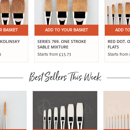
R BASKET
ADD TO YOUR BASKET
ADD TO
E KOLINSKY
SERIES 769. ONE STROKE
RED DOT. 
SABLE MIXTURE
FLATS
0
£15.73
Starts from
Starts from
Best Sellers This Week