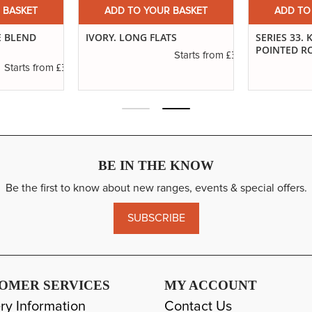
 BASKET
ADD TO YOUR BASKET
ADD TO
TS
SERIES 33. KOLINSKY SABLE
DEBRA HUSE
POINTED ROUNDS
£3.14
Starts from
£6.37
Starts from
BE IN THE KNOW
Be the first to know about new ranges, events & special offers.
SUBSCRIBE
OMER SERVICES
MY ACCOUNT
ry Information
Contact Us